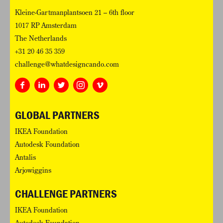
Kleine-Gartmanplantsoen 21 – 6th floor
1017 RP Amsterdam
The Netherlands
+31 20 46 35 359
challenge@whatdesigncando.com
GLOBAL PARTNERS
IKEA Foundation
Autodesk Foundation
Antalis
Arjowiggins
CHALLENGE PARTNERS
IKEA Foundation