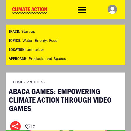
WDCD
Climate
Challenge
HOME
THE CLIMATE CHALLENGE
SO HOW CAN YOU GET
WINNERS
TRACK:
Start-up
STARTED?
VIEW ALL ENTRIES
TIMELINE & PROCESS
TOPICS:
Water
,
Energy
,
Food
FAQ
WHAT CAN YOU WIN?
LOCATION:
ann arbor
RESOURCES
INTERNATIONAL JURY
APPROACH:
Products and Spaces
BRIEFING GENERATOR
ACCELERATION PHASE
DOWNLOADS & LINKS
EXPERTS
CHALLENGE BLOG
HOME
»
PROJECTS
»
SUPPORT
ABACA GAMES: EMPOWERING
INFO
CLIMATE ACTION THROUGH VIDEO
ABOUT WHAT DESIGN CAN
GAMES
DO
TERMS AND CONDITIONS
PRESS
17
LOGIN