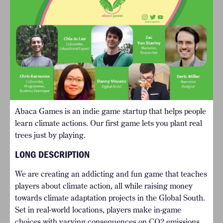
Abaca Games is an indie game startup that helps people
learn climate actions. Our first game lets you plant real
trees just by playing.
LONG DESCRIPTION
We are creating an addicting and fun game that teaches
players about climate action, all while raising money
towards climate adaptation projects in the Global South.
Set in real-world locations, players make in-game
choices with varying consequences on CO2 emissions.