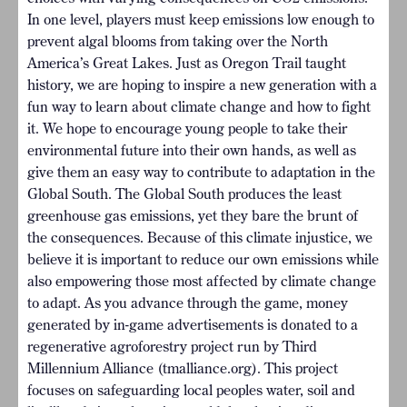
In one level, players must keep emissions low enough to
prevent algal blooms from taking over the North
America’s Great Lakes. Just as Oregon Trail taught
history, we are hoping to inspire a new generation with a
fun way to learn about climate change and how to fight
it. We hope to encourage young people to take their
environmental future into their own hands, as well as
give them an easy way to contribute to adaptation in the
Global South. The Global South produces the least
greenhouse gas emissions, yet they bare the brunt of
the consequences. Because of this climate injustice, we
believe it is important to reduce our own emissions while
also empowering those most affected by climate change
to adapt. As you advance through the game, money
generated by in-game advertisements is donated to a
regenerative agroforestry project run by Third
Millennium Alliance (tmalliance.org). This project
focuses on safeguarding local peoples water, soil and