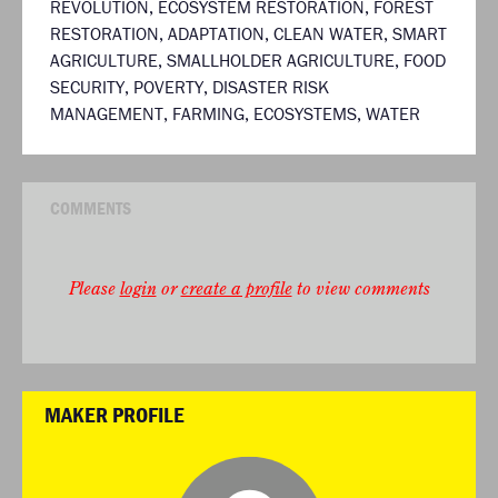
REVOLUTION
,
ECOSYSTEM RESTORATION
,
FOREST
RESTORATION
,
ADAPTATION
,
CLEAN WATER
,
SMART
AGRICULTURE
,
SMALLHOLDER AGRICULTURE
,
FOOD
SECURITY
,
POVERTY
,
DISASTER RISK
MANAGEMENT
,
FARMING
,
ECOSYSTEMS
,
WATER
COMMENTS
Please
login
or
create a profile
to view comments
MAKER PROFILE