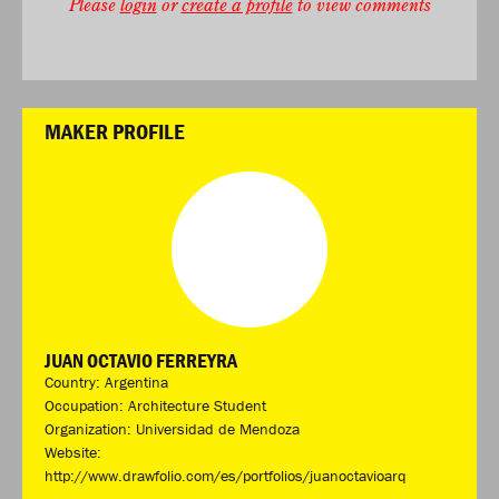
Please
login
or
create a profile
to view comments
MAKER PROFILE
JUAN OCTAVIO FERREYRA
Country: Argentina
Occupation: Architecture Student
Organization: Universidad de Mendoza
Website:
http://www.drawfolio.com/es/portfolios/juanoctavioarq