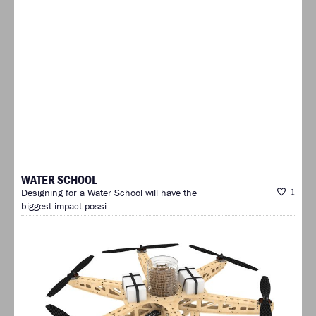
WATER SCHOOL
Designing for a Water School will have the
1
biggest impact possi