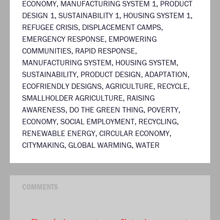
ECONOMY
,
MANUFACTURING SYSTEM 1
,
PRODUCT
DESIGN 1
,
SUSTAINABILITY 1
,
HOUSING SYSTEM 1
,
REFUGEE CRISIS
,
DISPLACEMENT CAMPS
,
EMERGENCY RESPONSE
,
EMPOWERING
COMMUNITIES
,
RAPID RESPONSE
,
MANUFACTURING SYSTEM
,
HOUSING SYSTEM
,
SUSTAINABILITY
,
PRODUCT DESIGN
,
ADAPTATION
,
ECOFRIENDLY DESIGNS
,
AGRICULTURE
,
RECYCLE
,
SMALLHOLDER AGRICULTURE
,
RAISING
AWARENESS
,
DO THE GREEN THING
,
POVERTY
,
ECONOMY
,
SOCIAL EMPLOYMENT
,
RECYCLING
,
RENEWABLE ENERGY
,
CIRCULAR ECONOMY
,
CITYMAKING
,
GLOBAL WARMING
,
WATER
COMMENTS