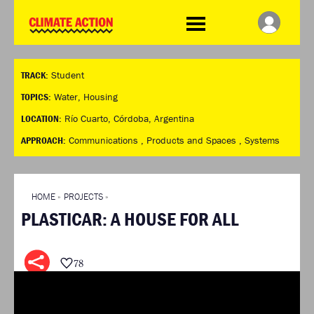
WDCD
Climate
Challenge
HOME
THE CLIMATE CHALLENGE
SO HOW CAN YOU GET
WINNERS
TRACK:
Student
STARTED?
VIEW ALL ENTRIES
TIMELINE & PROCESS
TOPICS:
Water
,
Housing
FAQ
WHAT CAN YOU WIN?
LOCATION:
Río Cuarto, Córdoba, Argentina
RESOURCES
INTERNATIONAL JURY
APPROACH:
Communications ,
Products and Spaces ,
Systems
BRIEFING GENERATOR
ACCELERATION PHASE
DOWNLOADS & LINKS
EXPERTS
CHALLENGE BLOG
HOME
»
PROJECTS
»
SUPPORT
PLASTICAR: A HOUSE FOR ALL
INFO
ABOUT WHAT DESIGN CAN
DO
78
TERMS AND CONDITIONS
PRESS
LOGIN