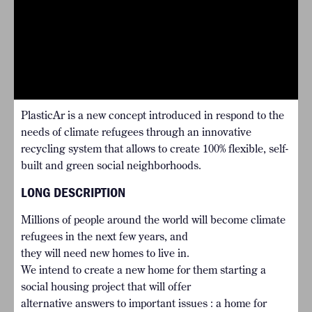
PlasticAr is a new concept introduced in respond to the
needs of climate refugees through an innovative
recycling system that allows to create 100% flexible, self-
built and green social neighborhoods.
LONG DESCRIPTION
Millions of people around the world will become climate
refugees in the next few years, and
they will need new homes to live in.
We intend to create a new home for them starting a
social housing project that will offer
alternative answers to important issues : a home for