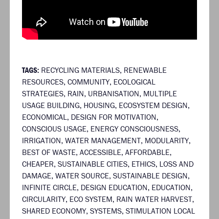
TAGS:
RECYCLING MATERIALS
,
RENEWABLE
RESOURCES
,
COMMUNITY
,
ECOLOGICAL
STRATEGIES
,
RAIN
,
URBANISATION
,
MULTIPLE
USAGE BUILDING
,
HOUSING
,
ECOSYSTEM DESIGN
,
ECONOMICAL
,
DESIGN FOR MOTIVATION
,
CONSCIOUS USAGE
,
ENERGY CONSCIOUSNESS
,
IRRIGATION
,
WATER MANAGEMENT
,
MODULARITY
,
BEST OF WASTE
,
ACCESSIBLE
,
AFFORDABLE
,
CHEAPER
,
SUSTAINABLE CITIES
,
ETHICS
,
LOSS AND
DAMAGE
,
WATER SOURCE
,
SUSTAINABLE DESIGN
,
INFINITE CIRCLE
,
DESIGN EDUCATION
,
EDUCATION
,
CIRCULARITY
,
ECO SYSTEM
,
RAIN WATER HARVEST
,
SHARED ECONOMY
,
SYSTEMS
,
STIMULATION LOCAL