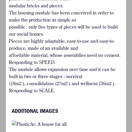
modular bricks and pieces.
The housing module has been conceived in order to
make the production as simple as
possible : only five types of pieces will be used to build
our social homes.
Pieces are highly adaptable, easy-to-use and easy-to-
produce, made of an available and
affordable material, whose assemblies need no cement.
Responding to SPEED.
The module allows expansion over time and it can be
built in two or three stages : survival
(18m2 ), consolidation (27m2 ) and wellness (36m2 ).
Responding to SCALE.
ADDITIONAL IMAGES