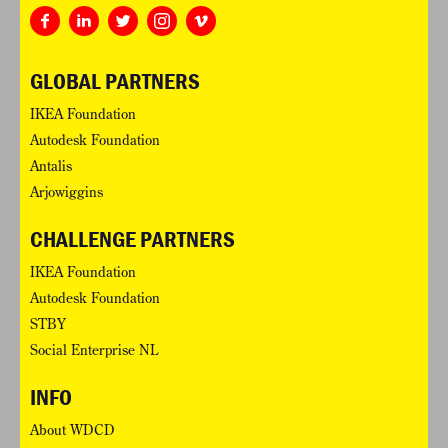
GLOBAL PARTNERS
IKEA Foundation
Autodesk Foundation
Antalis
Arjowiggins
CHALLENGE PARTNERS
IKEA Foundation
Autodesk Foundation
STBY
Social Enterprise NL
INFO
About WDCD