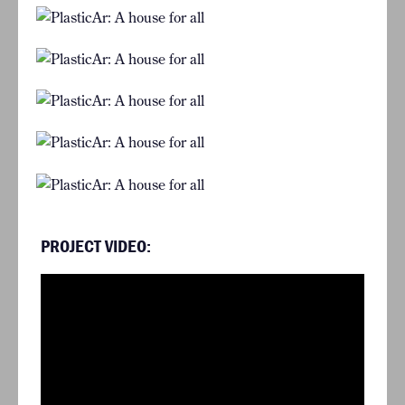
PROJECT VIDEO: