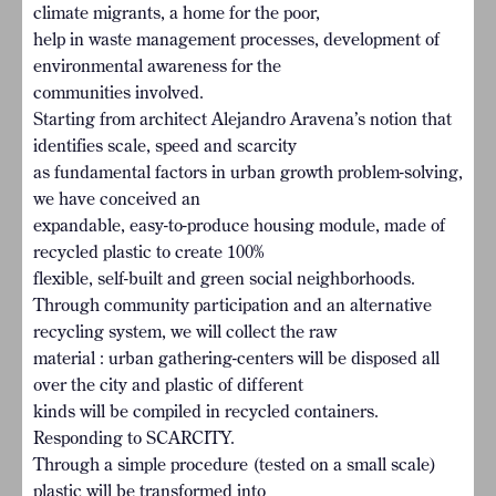
climate migrants, a home for the poor,
help in waste management processes, development of
environmental awareness for the
communities involved.
Starting from architect Alejandro Aravena’s notion that
identifies scale, speed and scarcity
as fundamental factors in urban growth problem-solving,
we have conceived an
expandable, easy-to-produce housing module, made of
recycled plastic to create 100%
flexible, self-built and green social neighborhoods.
Through community participation and an alternative
recycling system, we will collect the raw
material : urban gathering-centers will be disposed all
over the city and plastic of different
kinds will be compiled in recycled containers.
Responding to SCARCITY.
Through a simple procedure (tested on a small scale)
plastic will be transformed into