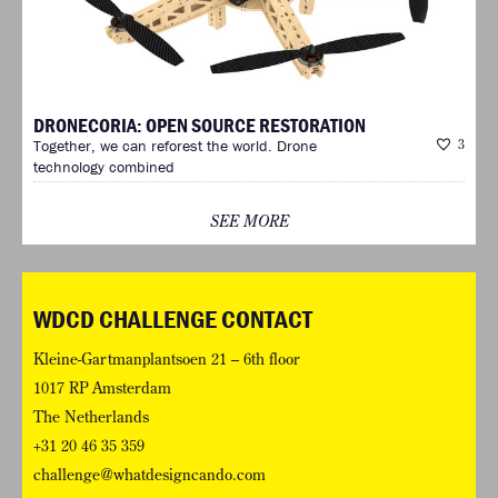
DRONECORIA: OPEN SOURCE RESTORATION
Together, we can reforest the world. Drone
3
technology combined
SEE MORE
WDCD CHALLENGE CONTACT
Kleine-Gartmanplantsoen 21 – 6th floor
1017 RP Amsterdam
The Netherlands
+31 20 46 35 359
challenge@whatdesigncando.com