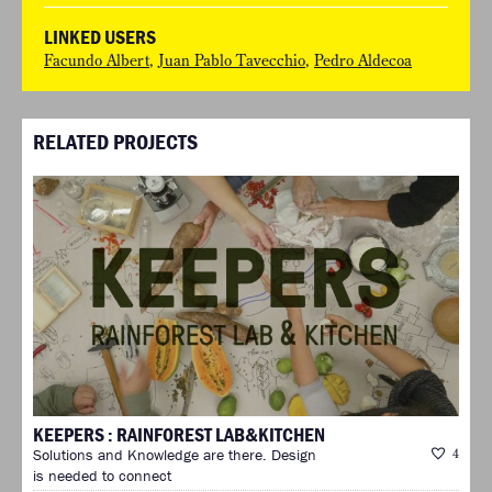
LINKED USERS
Facundo Albert
,
Juan Pablo Tavecchio
,
Pedro Aldecoa
RELATED PROJECTS
KEEPERS : RAINFOREST LAB&KITCHEN
Solutions and Knowledge are there. Design
4
is needed to connect