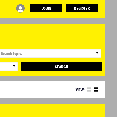
LOGIN
REGISTER
▼
▼
SEARCH
VIEW: