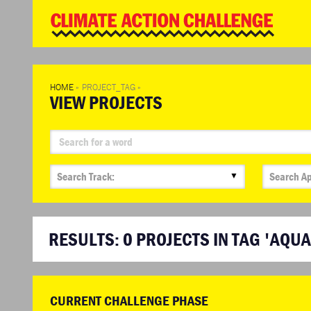
WD
Clim
Chal
HOME
»
PROJECT_TAG
»
VIEW PROJECTS
▼
RESULTS:
0
PROJECTS IN TAG 'AQU
CURRENT CHALLENGE PHASE