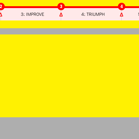
2
3
4
3: IMPROVE
4: TRIUMPH