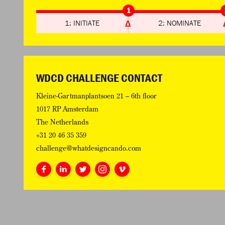
1
1: INITIATE
2: NOMINATE
WDCD CHALLENGE CONTACT
Kleine-Gartmanplantsoen 21 – 6th floor
1017 RP Amsterdam
The Netherlands
+31 20 46 35 359
challenge@whatdesigncando.com