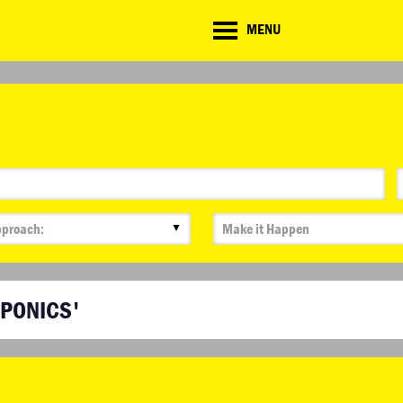
CD
MENU
ate
lenge
▼
APONICS'