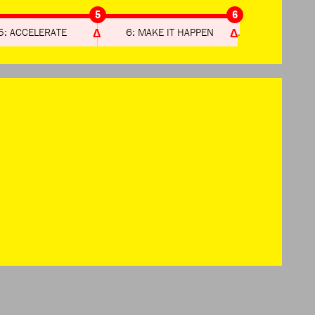
5
6
5: ACCELERATE
6: MAKE IT HAPPEN