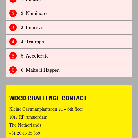
2
2: Nominate
3
3: Improve
4
4: Triumph
5
5: Accelerate
6
6: Make it Happen
WDCD CHALLENGE CONTACT
Kleine-Gartmanplantsoen 21 – 6th floor
1017 RP Amsterdam
The Netherlands
+31 20 46 35 359