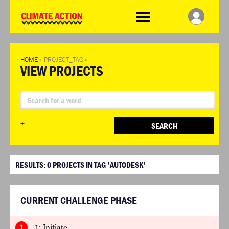
WDCD
Climate
Challenge
HOME
»
PROJECT_TAG
»
VIEW PROJECTS
+
SEARCH
RESULTS:
0
PROJECTS IN TAG 'AUTODESK'
CURRENT CHALLENGE PHASE
1
1: Initiate