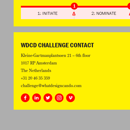
1
1: INITIATE
2: NOMINATE
WDCD CHALLENGE CONTACT
Kleine-Gartmanplantsoen 21 – 6th floor
1017 RP Amsterdam
The Netherlands
+31 20 46 35 359
challenge@whatdesigncando.com