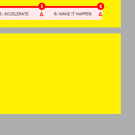
5
6
5: ACCELERATE
6: MAKE IT HAPPEN