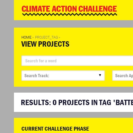
WD
Clim
Chal
HOME
»
PROJECT_TAG
»
VIEW PROJECTS
▼
RESULTS:
0
PROJECTS IN TAG 'BATT
CURRENT CHALLENGE PHASE