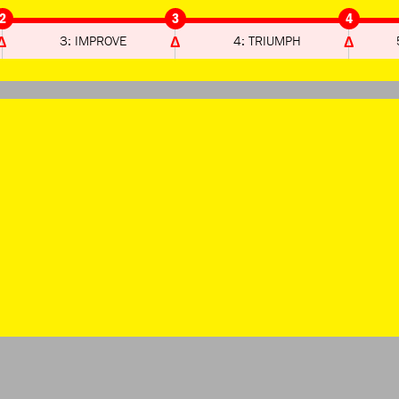
2
3
4
3: IMPROVE
4: TRIUMPH