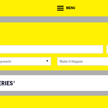
CD
MENU
ate
lenge
▼
ERIES'