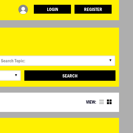
LOGIN
REGISTER
▼
▼
SEARCH
VIEW: