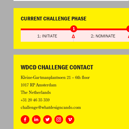
CURRENT CHALLENGE PHASE
1
1: INITIATE
2: NOMINATE
WDCD CHALLENGE CONTACT
Kleine-Gartmanplantsoen 21 – 6th floor
1017 RP Amsterdam
The Netherlands
+31 20 46 35 359
challenge@whatdesigncando.com