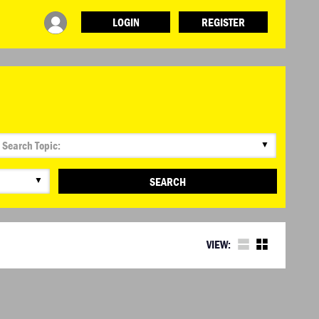
LOGIN
REGISTER
▼
▼
SEARCH
VIEW: