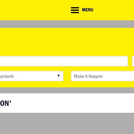
CD
MENU
ate
lenge
▼
BON'