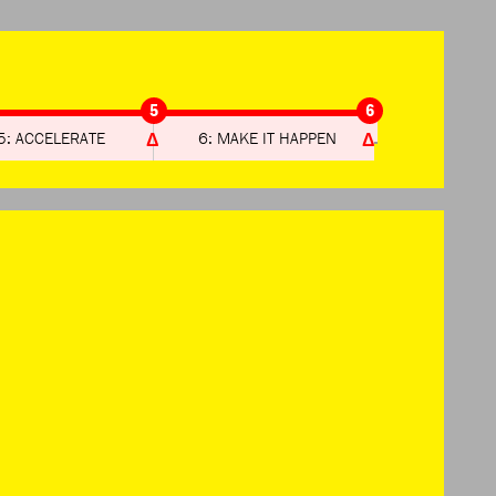
5
6
5: ACCELERATE
6: MAKE IT HAPPEN