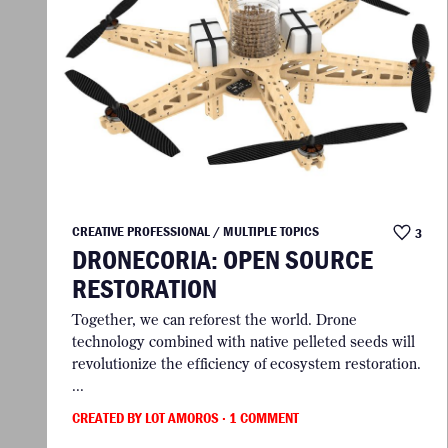
CREATIVE PROFESSIONAL / MULTIPLE TOPICS
3
DRONECORIA: OPEN SOURCE
RESTORATION
Together, we can reforest the world. Drone
technology combined with native pelleted seeds will
revolutionize the efficiency of ecosystem restoration.
...
CREATED BY LOT AMOROS
· 1 COMMENT