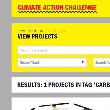
WD
Clim
Chal
HOME
»
PROJECTS
»
PROJECT_TAG
»
VIEW PROJECTS
▼
RESULTS:
1
PROJECTS IN TAG 'CAR