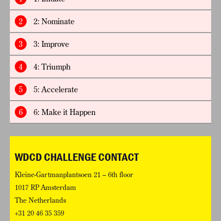
2
2: Nominate
3
3: Improve
4
4: Triumph
5
5: Accelerate
6
6: Make it Happen
WDCD CHALLENGE CONTACT
Kleine-Gartmanplantsoen 21 – 6th floor
1017 RP Amsterdam
The Netherlands
+31 20 46 35 359