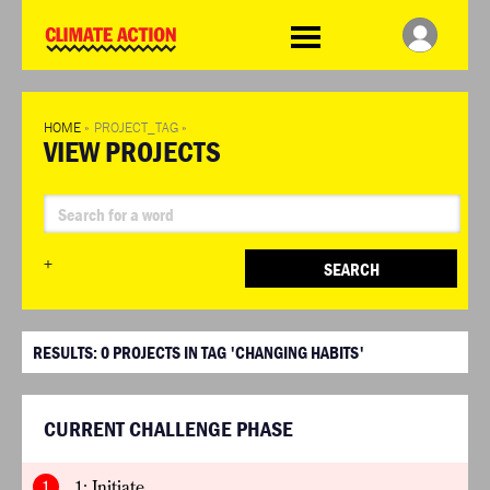
WDCD
Climate
Challenge
HOME
»
PROJECT_TAG
»
VIEW PROJECTS
+
SEARCH
RESULTS:
0
PROJECTS IN TAG 'CHANGING HABITS'
CURRENT CHALLENGE PHASE
1
1: Initiate