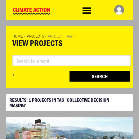
WDCD
Climate
Challenge
HOME
»
PROJECTS
»
PROJECT_TAG
»
VIEW PROJECTS
+
SEARCH
RESULTS:
1
PROJECTS IN TAG 'COLLECTIVE DECISION
MAKING'