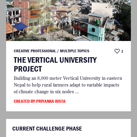
CREATIVE PROFESSIONAL / MULTIPLE TOPICS
7
THE VERTICAL UNIVERSITY
PROJECT
Building an 8,000 meter Vertical University in eastern
Nepal to help rural farmers adapt to variable impacts
of climate change in six nodes ...
CREATED BY PRIYANKA BISTA
CURRENT CHALLENGE PHASE