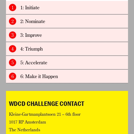
1
1: Initiate
2
2: Nominate
3
3: Improve
4
4: Triumph
5
5: Accelerate
6
6: Make it Happen
WDCD CHALLENGE CONTACT
Kleine-Gartmanplantsoen 21 – 6th floor
1017 RP Amsterdam
The Netherlands