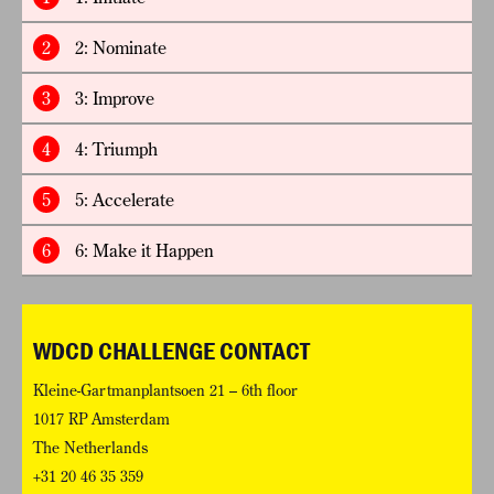
2
2: Nominate
3
3: Improve
4
4: Triumph
5
5: Accelerate
6
6: Make it Happen
WDCD CHALLENGE CONTACT
Kleine-Gartmanplantsoen 21 – 6th floor
1017 RP Amsterdam
The Netherlands
+31 20 46 35 359