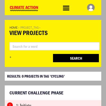
WDCD
Climate
Challenge
HOME
»
PROJECT_TAG
»
VIEW PROJECTS
+
SEARCH
RESULTS:
0
PROJECTS IN TAG 'CYCLING'
CURRENT CHALLENGE PHASE
1
1: Initiate