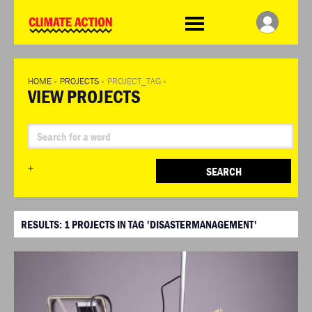
WDCD
Climate
Challenge
HOME
»
PROJECTS
»
PROJECT_TAG
»
VIEW PROJECTS
+
SEARCH
RESULTS:
1
PROJECTS IN TAG 'DISASTERMANAGEMENT'