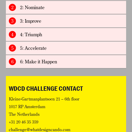
2
2: Nominate
3
3: Improve
4
4: Triumph
5
5: Accelerate
6
6: Make it Happen
WDCD CHALLENGE CONTACT
Kleine-Gartmanplantsoen 21 – 6th floor
1017 RP Amsterdam
The Netherlands
+31 20 46 35 359
challenge@whatdesigncando.com