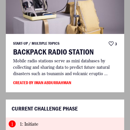
START-UP / MULTIPLE TOPICS
3
BACKPACK RADIO STATION
Mobile radio stations serve as mini databases by
collecting and sharing data to predict future natural
disasters such as tsunamis and volcanic eruptio ...
CREATED BY IMAN ABDURRAHMAN
CURRENT CHALLENGE PHASE
1
1: Initiate