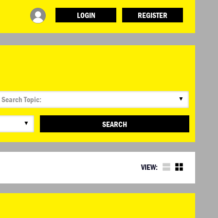
LOGIN
REGISTER
▼
▼
SEARCH
VIEW: