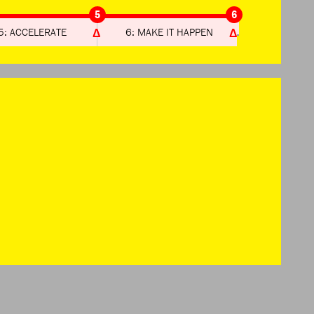
5
6
5: ACCELERATE
6: MAKE IT HAPPEN