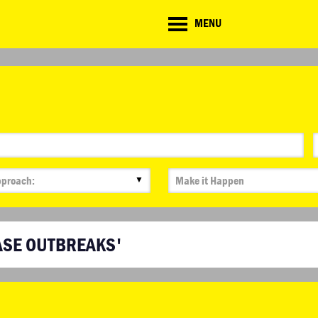
CD
MENU
ate
lenge
▼
ASE OUTBREAKS'