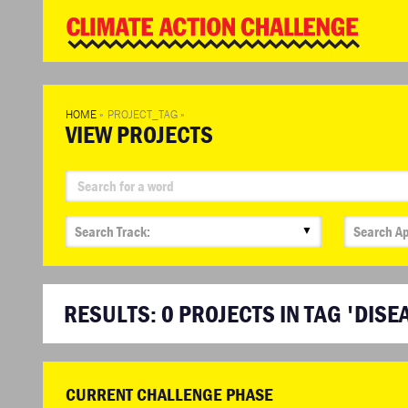
WD
Clim
Chal
HOME
»
PROJECT_TAG
»
VIEW PROJECTS
▼
RESULTS:
0
PROJECTS IN TAG 'DISE
CURRENT CHALLENGE PHASE