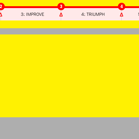
2
3
4
3: IMPROVE
4: TRIUMPH