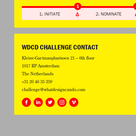
1
1: INITIATE
2: NOMINATE
WDCD CHALLENGE CONTACT
Kleine-Gartmanplantsoen 21 – 6th floor
1017 RP Amsterdam
The Netherlands
+31 20 46 35 359
challenge@whatdesigncando.com