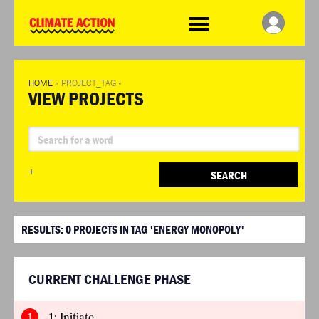
WDCD
Climate
Challenge
HOME
»
PROJECT_TAG
»
VIEW PROJECTS
+
SEARCH
RESULTS:
0
PROJECTS IN TAG 'ENERGY MONOPOLY'
CURRENT CHALLENGE PHASE
1
1: Initiate