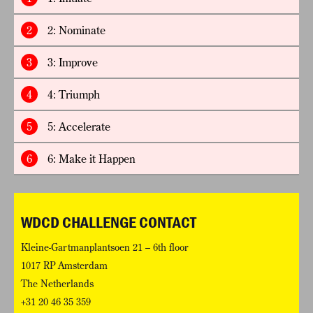
2
2: Nominate
3
3: Improve
4
4: Triumph
5
5: Accelerate
6
6: Make it Happen
WDCD CHALLENGE CONTACT
Kleine-Gartmanplantsoen 21 – 6th floor
1017 RP Amsterdam
The Netherlands
+31 20 46 35 359