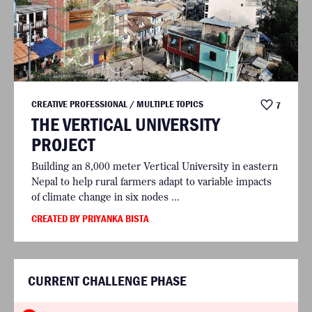
CREATIVE PROFESSIONAL / MULTIPLE TOPICS
7
THE VERTICAL UNIVERSITY
PROJECT
Building an 8,000 meter Vertical University in eastern
Nepal to help rural farmers adapt to variable impacts
of climate change in six nodes ...
CREATED BY PRIYANKA BISTA
CURRENT CHALLENGE PHASE