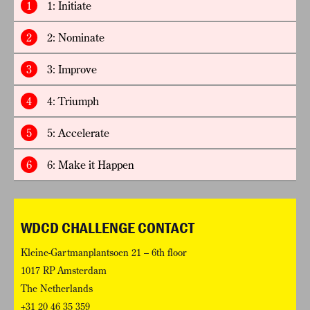
1
1: Initiate
2
2: Nominate
3
3: Improve
4
4: Triumph
5
5: Accelerate
6
6: Make it Happen
WDCD CHALLENGE CONTACT
Kleine-Gartmanplantsoen 21 – 6th floor
1017 RP Amsterdam
The Netherlands
+31 20 46 35 359