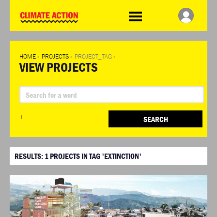
WDCD
Climate
Challenge
HOME
»
PROJECTS
»
PROJECT_TAG
»
VIEW PROJECTS
+
SEARCH
RESULTS:
1
PROJECTS IN TAG 'EXTINCTION'