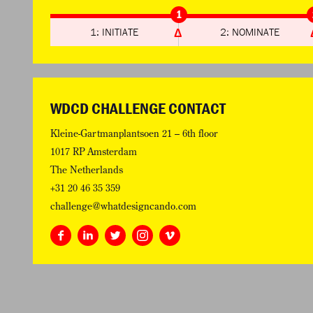
1
1: INITIATE
2: NOMINATE
WDCD CHALLENGE CONTACT
Kleine-Gartmanplantsoen 21 – 6th floor
1017 RP Amsterdam
The Netherlands
+31 20 46 35 359
challenge@whatdesigncando.com