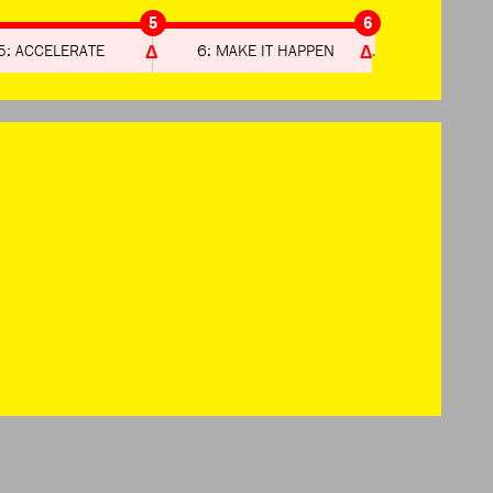
5
6
5: ACCELERATE
6: MAKE IT HAPPEN