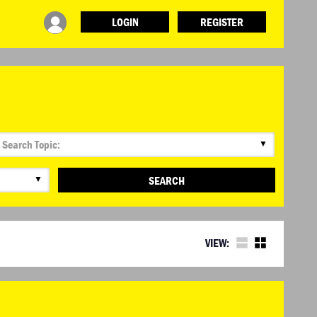
LOGIN
REGISTER
▼
▼
SEARCH
VIEW: