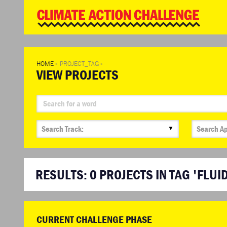
WD
Clim
Chal
HOME
»
PROJECT_TAG
»
VIEW PROJECTS
▼
RESULTS:
0
PROJECTS IN TAG 'FLUI
CURRENT CHALLENGE PHASE