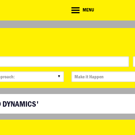
CD
MENU
ate
lenge
▼
D DYNAMICS'