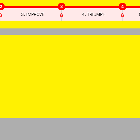
2
3
4
3: IMPROVE
4: TRIUMPH