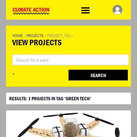
WDCD
Climate
Challenge
HOME
»
PROJECTS
»
PROJECT_TAG
»
VIEW PROJECTS
+
SEARCH
RESULTS:
1
PROJECTS IN TAG 'GREEN TECH'