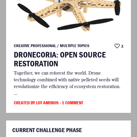
CREATIVE PROFESSIONAL / MULTIPLE TOPICS
3
DRONECORIA: OPEN SOURCE
RESTORATION
Together, we can reforest the world. Drone
technology combined with native pelleted seeds will
revolutionize the efficiency of ecosystem restoration.
...
CREATED BY LOT AMOROS
· 1 COMMENT
CURRENT CHALLENGE PHASE