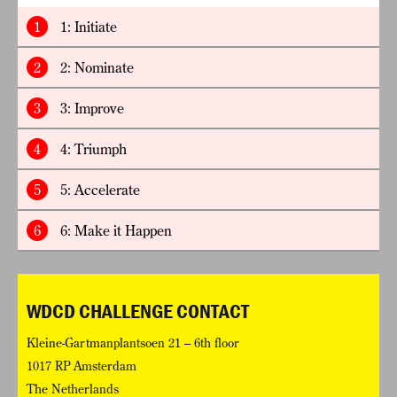
1
1: Initiate
2
2: Nominate
3
3: Improve
4
4: Triumph
5
5: Accelerate
6
6: Make it Happen
WDCD CHALLENGE CONTACT
Kleine-Gartmanplantsoen 21 – 6th floor
1017 RP Amsterdam
The Netherlands