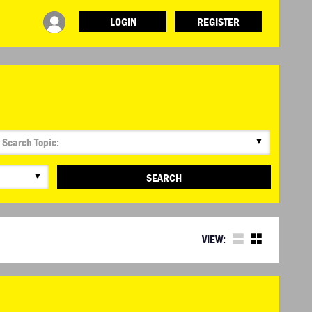
LOGIN
REGISTER
▼
▼
SEARCH
VIEW: