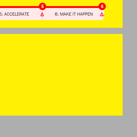
5
6
5: ACCELERATE
6: MAKE IT HAPPEN