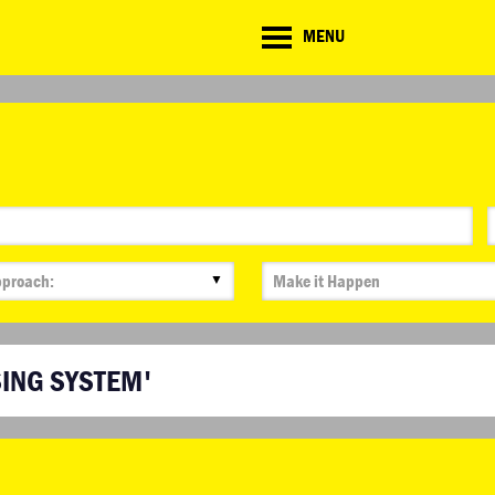
CD
MENU
ate
lenge
▼
SING SYSTEM'