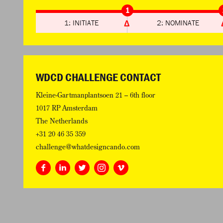
1
1: INITIATE
2: NOMINATE
WDCD CHALLENGE CONTACT
Kleine-Gartmanplantsoen 21 – 6th floor
1017 RP Amsterdam
The Netherlands
+31 20 46 35 359
challenge@whatdesigncando.com