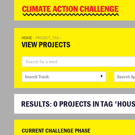
WD
Clim
Chal
HOME
»
PROJECT_TAG
»
VIEW PROJECTS
▼
RESULTS:
0
PROJECTS IN TAG 'HOU
CURRENT CHALLENGE PHASE