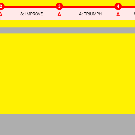
2
3
4
3: IMPROVE
4: TRIUMPH