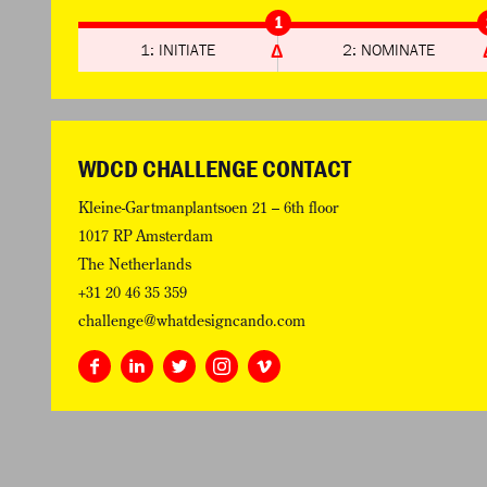
1
1: INITIATE
2: NOMINATE
WDCD CHALLENGE CONTACT
Kleine-Gartmanplantsoen 21 – 6th floor
1017 RP Amsterdam
The Netherlands
+31 20 46 35 359
challenge@whatdesigncando.com