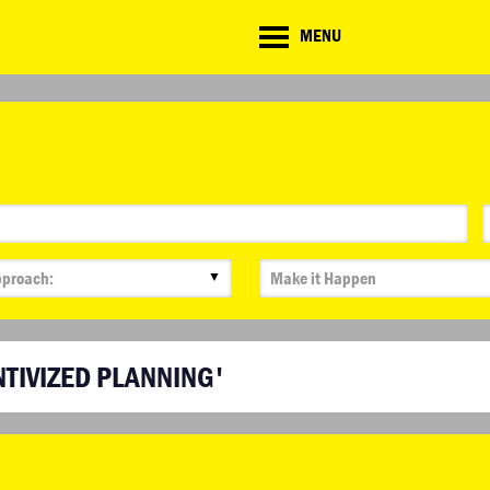
CD
MENU
ate
lenge
▼
NTIVIZED PLANNING'