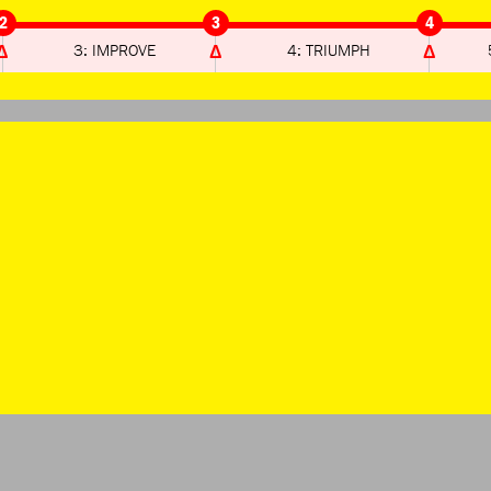
2
3
4
3: IMPROVE
4: TRIUMPH