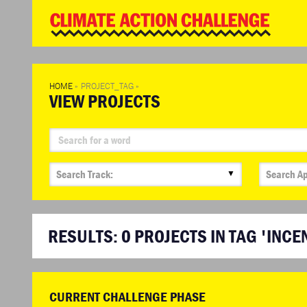
WD
Clim
Chal
HOME
»
PROJECT_TAG
»
VIEW PROJECTS
▼
RESULTS:
0
PROJECTS IN TAG 'INCE
CURRENT CHALLENGE PHASE