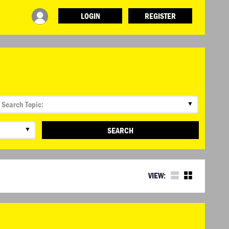
LOGIN
REGISTER
▼
▼
SEARCH
VIEW: