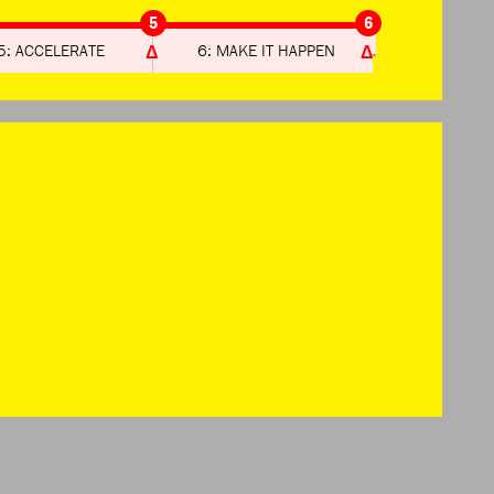
5
6
5: ACCELERATE
6: MAKE IT HAPPEN