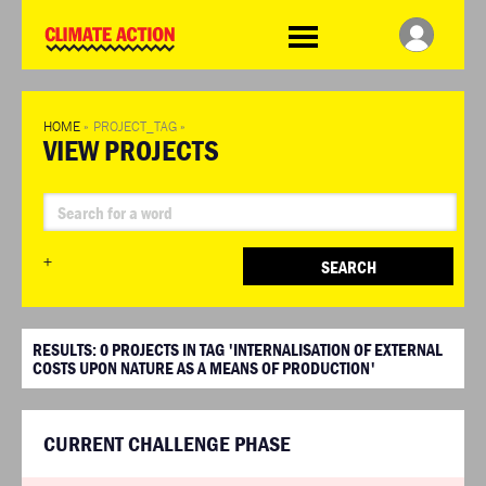
WDCD
Climate
Challenge
HOME
»
PROJECT_TAG
»
VIEW PROJECTS
+
SEARCH
RESULTS:
0
PROJECTS IN TAG 'INTERNALISATION OF EXTERNAL
COSTS UPON NATURE AS A MEANS OF PRODUCTION'
CURRENT CHALLENGE PHASE