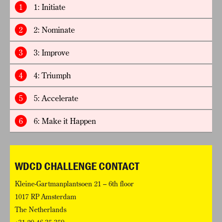
1
1: Initiate
2
2: Nominate
3
3: Improve
4
4: Triumph
5
5: Accelerate
6
6: Make it Happen
WDCD CHALLENGE CONTACT
Kleine-Gartmanplantsoen 21 – 6th floor
1017 RP Amsterdam
The Netherlands