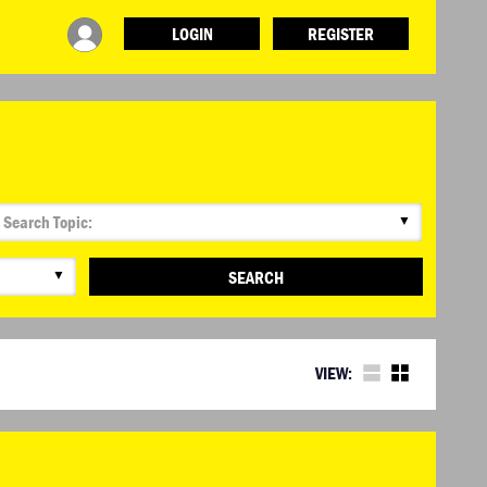
LOGIN
REGISTER
▼
▼
SEARCH
VIEW: