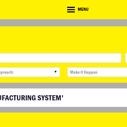
CD
MENU
ate
lenge
▼
UFACTURING SYSTEM'