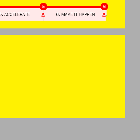
5
6
5: ACCELERATE
6: MAKE IT HAPPEN