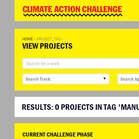
WD
Clim
Chal
HOME
»
PROJECT_TAG
»
VIEW PROJECTS
▼
RESULTS:
0
PROJECTS IN TAG 'MAN
CURRENT CHALLENGE PHASE