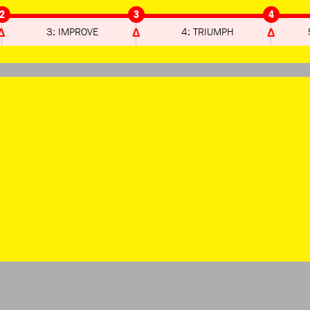
2
3
4
3: IMPROVE
4: TRIUMPH