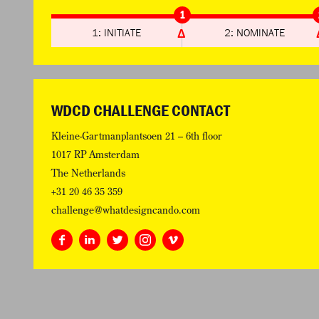
1
1: INITIATE
2: NOMINATE
WDCD CHALLENGE CONTACT
Kleine-Gartmanplantsoen 21 – 6th floor
1017 RP Amsterdam
The Netherlands
+31 20 46 35 359
challenge@whatdesigncando.com