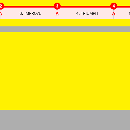
2
3
4
3: IMPROVE
4: TRIUMPH