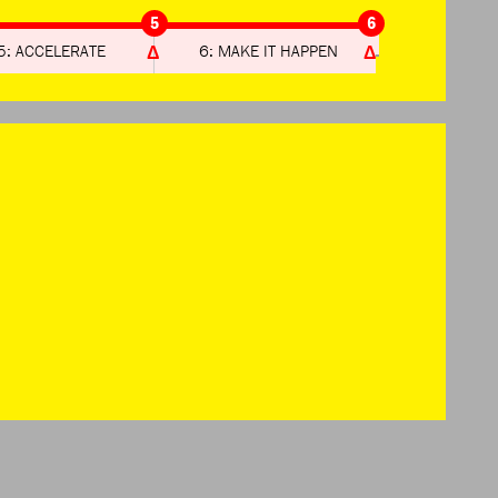
5
6
5: ACCELERATE
6: MAKE IT HAPPEN