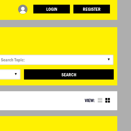
LOGIN
REGISTER
▼
▼
SEARCH
VIEW: