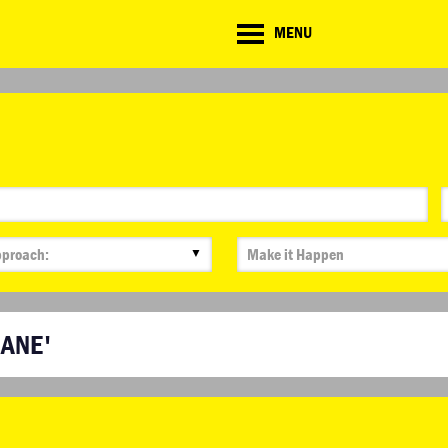
CD
MENU
ate
lenge
▼
HANE'