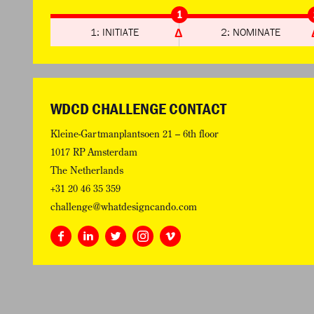
1
1: INITIATE
2: NOMINATE
WDCD CHALLENGE CONTACT
Kleine-Gartmanplantsoen 21 – 6th floor
1017 RP Amsterdam
The Netherlands
+31 20 46 35 359
challenge@whatdesigncando.com