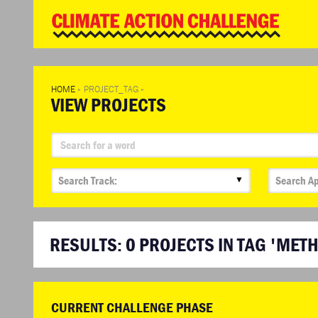
WD
Clim
Chal
HOME
»
PROJECT_TAG
»
VIEW PROJECTS
▼
RESULTS:
0
PROJECTS IN TAG 'MET
CURRENT CHALLENGE PHASE