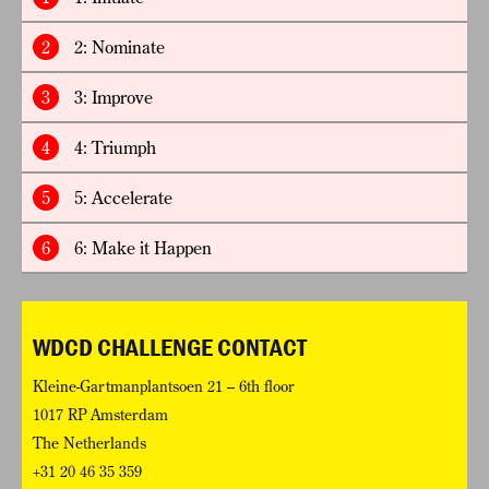
2
2: Nominate
3
3: Improve
4
4: Triumph
5
5: Accelerate
6
6: Make it Happen
WDCD CHALLENGE CONTACT
Kleine-Gartmanplantsoen 21 – 6th floor
1017 RP Amsterdam
The Netherlands
+31 20 46 35 359