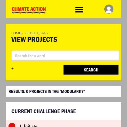
WDCD
Climate
Challenge
HOME
»
PROJECT_TAG
»
VIEW PROJECTS
+
SEARCH
RESULTS:
0
PROJECTS IN TAG 'MODULARITY'
CURRENT CHALLENGE PHASE
1
1: Initiate