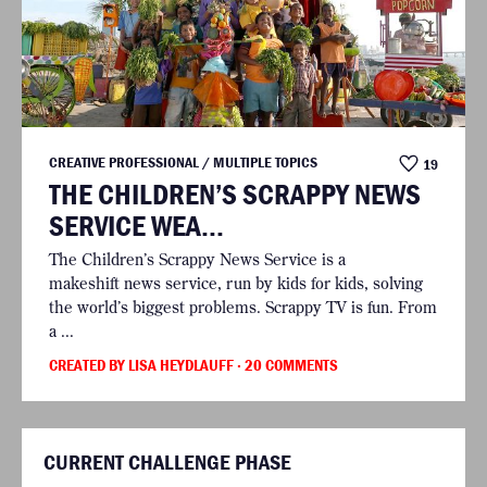
CREATIVE PROFESSIONAL / MULTIPLE TOPICS
19
THE CHILDREN’S SCRAPPY NEWS
SERVICE WEA...
The Children’s Scrappy News Service is a
makeshift news service, run by kids for kids, solving
the world’s biggest problems. Scrappy TV is fun. From
a ...
CREATED BY LISA HEYDLAUFF
· 20 COMMENTS
CURRENT CHALLENGE PHASE