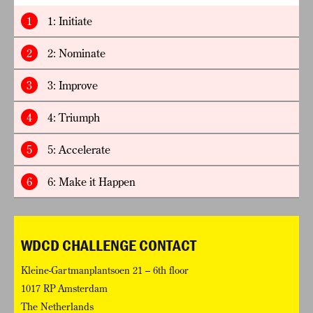
1
1: Initiate
2
2: Nominate
3
3: Improve
4
4: Triumph
5
5: Accelerate
6
6: Make it Happen
WDCD CHALLENGE CONTACT
Kleine-Gartmanplantsoen 21 – 6th floor
1017 RP Amsterdam
The Netherlands