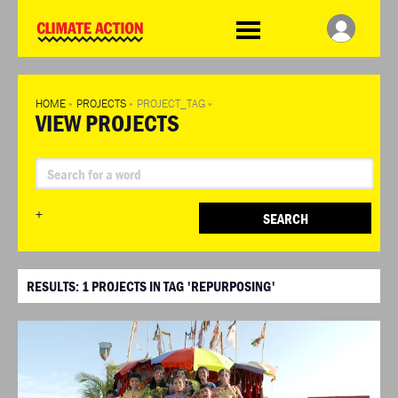
WDCD
Climate
Challenge
HOME
»
PROJECTS
»
PROJECT_TAG
»
VIEW PROJECTS
+
SEARCH
RESULTS:
1
PROJECTS IN TAG 'REPURPOSING'