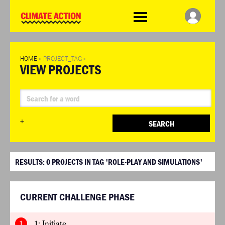
WDCD
Climate
Challenge
HOME
»
PROJECT_TAG
»
VIEW PROJECTS
+
SEARCH
RESULTS:
0
PROJECTS IN TAG 'ROLE-PLAY AND SIMULATIONS'
CURRENT CHALLENGE PHASE
1
1: Initiate