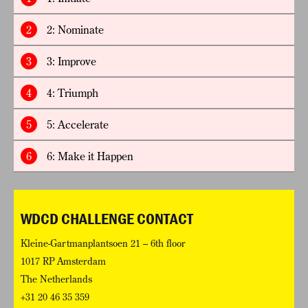
2
2: Nominate
3
3: Improve
4
4: Triumph
5
5: Accelerate
6
6: Make it Happen
WDCD CHALLENGE CONTACT
Kleine-Gartmanplantsoen 21 – 6th floor
1017 RP Amsterdam
The Netherlands
+31 20 46 35 359