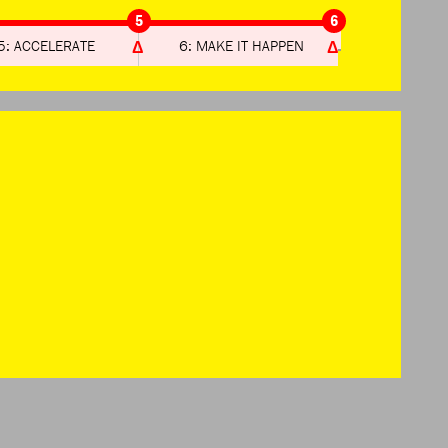
5
6
5: ACCELERATE
6: MAKE IT HAPPEN