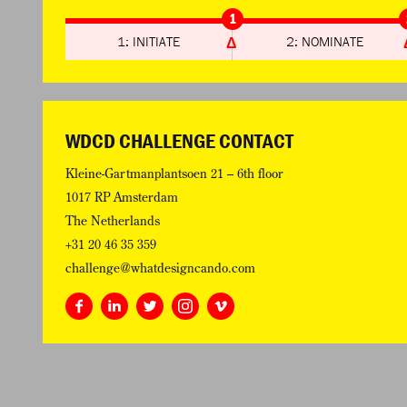
1
1: INITIATE
2: NOMINATE
WDCD CHALLENGE CONTACT
Kleine-Gartmanplantsoen 21 – 6th floor
1017 RP Amsterdam
The Netherlands
+31 20 46 35 359
challenge@whatdesigncando.com