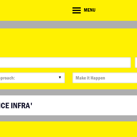
CD
MENU
ate
lenge
▼
ICE INFRA'