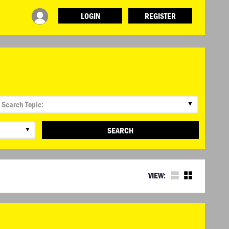
LOGIN
REGISTER
▼
▼
SEARCH
VIEW: