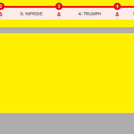
2
3
4
3: IMPROVE
4: TRIUMPH