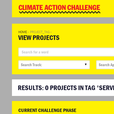
WD
Clim
Chal
HOME
»
PROJECT_TAG
»
VIEW PROJECTS
▼
RESULTS:
0
PROJECTS IN TAG 'SERV
CURRENT CHALLENGE PHASE