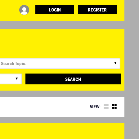
LOGIN
REGISTER
▼
▼
SEARCH
VIEW: