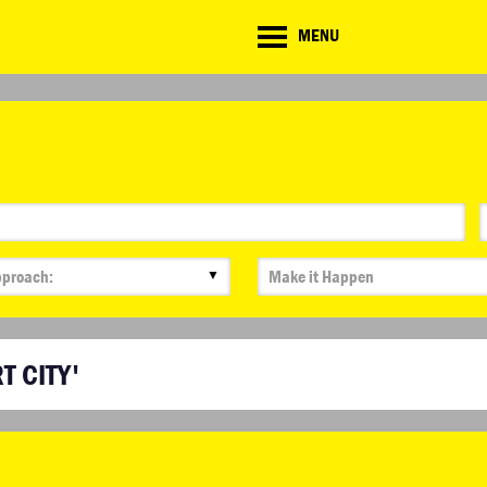
CD
MENU
ate
lenge
▼
T CITY'