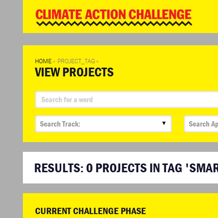
WD
Clim
Chal
HOME
»
PROJECT_TAG
»
VIEW PROJECTS
▼
RESULTS:
0
PROJECTS IN TAG 'SMAR
CURRENT CHALLENGE PHASE