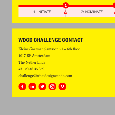
1
1: INITIATE
2: NOMINATE
WDCD CHALLENGE CONTACT
Kleine-Gartmanplantsoen 21 – 6th floor
1017 RP Amsterdam
The Netherlands
+31 20 46 35 359
challenge@whatdesigncando.com