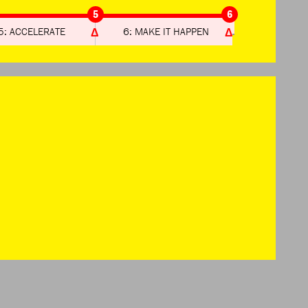
5
6
5: ACCELERATE
6: MAKE IT HAPPEN