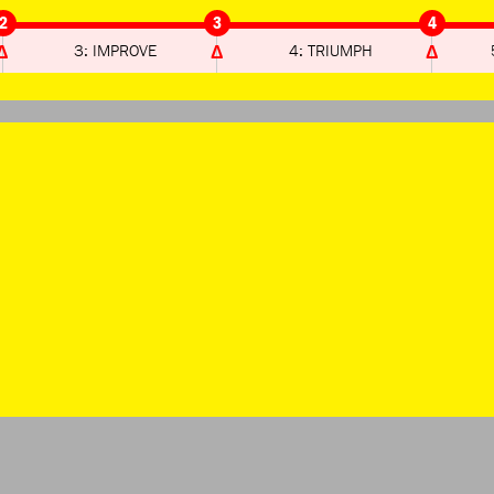
2
3
4
3: IMPROVE
4: TRIUMPH