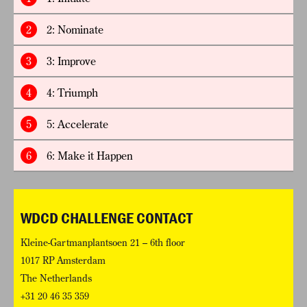
2
2: Nominate
3
3: Improve
4
4: Triumph
5
5: Accelerate
6
6: Make it Happen
WDCD CHALLENGE CONTACT
Kleine-Gartmanplantsoen 21 – 6th floor
1017 RP Amsterdam
The Netherlands
+31 20 46 35 359