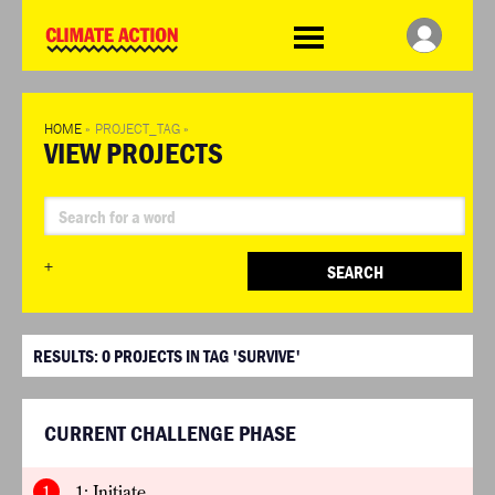
WDCD
Climate
Challenge
HOME
»
PROJECT_TAG
»
VIEW PROJECTS
+
SEARCH
RESULTS:
0
PROJECTS IN TAG 'SURVIVE'
CURRENT CHALLENGE PHASE
1
1: Initiate