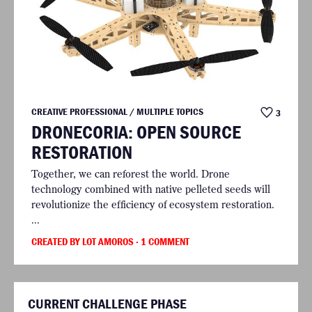
CREATIVE PROFESSIONAL / MULTIPLE TOPICS
3
DRONECORIA: OPEN SOURCE
RESTORATION
Together, we can reforest the world. Drone
technology combined with native pelleted seeds will
revolutionize the efficiency of ecosystem restoration.
...
CREATED BY LOT AMOROS
· 1 COMMENT
CURRENT CHALLENGE PHASE