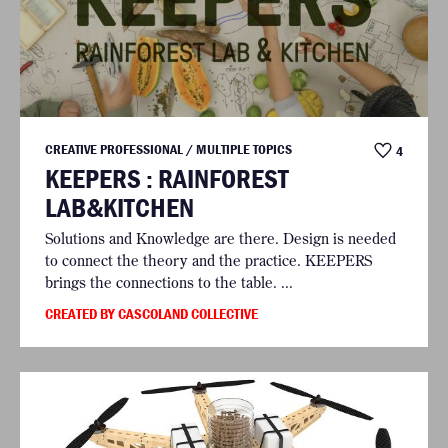
CREATIVE PROFESSIONAL / MULTIPLE TOPICS
4
KEEPERS : RAINFOREST
LAB&KITCHEN
Solutions and Knowledge are there. Design is needed
to connect the theory and the practice. KEEPERS
brings the connections to the table. ...
CREATED BY CASCOLAND COLLECTIVE