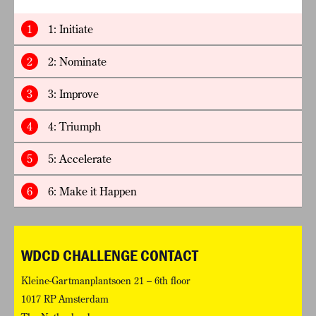
1
1: Initiate
2
2: Nominate
3
3: Improve
4
4: Triumph
5
5: Accelerate
6
6: Make it Happen
WDCD CHALLENGE CONTACT
Kleine-Gartmanplantsoen 21 – 6th floor
1017 RP Amsterdam