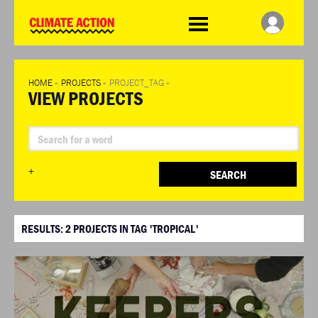
WDCD
Climate
Challenge
HOME
»
PROJECTS
»
PROJECT_TAG
»
VIEW PROJECTS
+
SEARCH
RESULTS:
2
PROJECTS IN TAG 'TROPICAL'