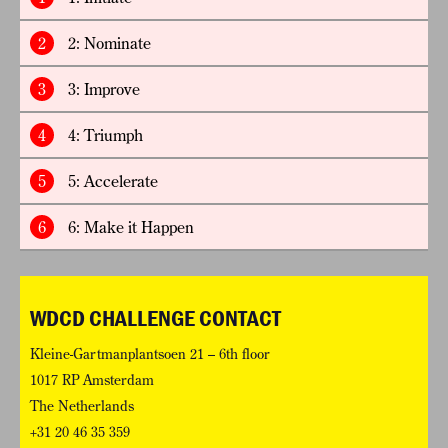
2
2: Nominate
3
3: Improve
4
4: Triumph
5
5: Accelerate
6
6: Make it Happen
WDCD CHALLENGE CONTACT
Kleine-Gartmanplantsoen 21 – 6th floor
1017 RP Amsterdam
The Netherlands
+31 20 46 35 359