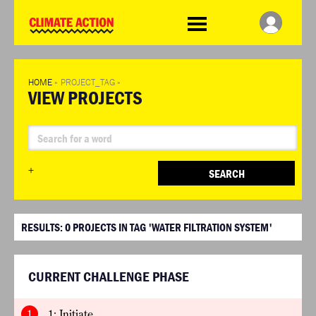
WDCD
Climate
Challenge
HOME
»
PROJECT_TAG
»
VIEW PROJECTS
+
SEARCH
RESULTS:
0
PROJECTS IN TAG 'WATER FILTRATION SYSTEM'
CURRENT CHALLENGE PHASE
1
1: Initiate