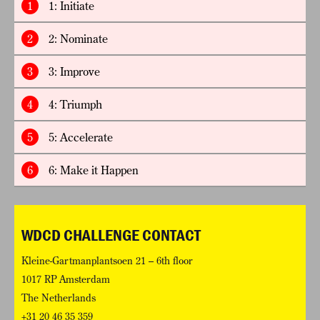
1
1: Initiate
2
2: Nominate
3
3: Improve
4
4: Triumph
5
5: Accelerate
6
6: Make it Happen
WDCD CHALLENGE CONTACT
Kleine-Gartmanplantsoen 21 – 6th floor
1017 RP Amsterdam
The Netherlands
+31 20 46 35 359