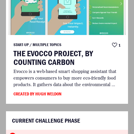
START-UP / MULTIPLE TOPICS
1
THE EVOCCO PROJECT, BY
COUNTING CARBON
Evocco is a web-based smart shopping assistant that
empowers consumers to buy more eco-friendly food
products. It gathers data about the environmental ...
CREATED BY HUGH WELDON
CURRENT CHALLENGE PHASE