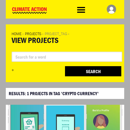
WDCD
Climate
Challenge
HOME
»
PROJECTS
»
PROJECT_TAG
»
VIEW PROJECTS
+
SEARCH
RESULTS:
1
PROJECTS IN TAG 'CRYPTO CURRENCY'