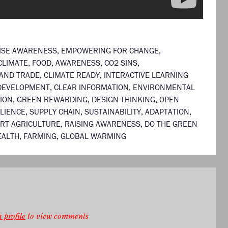
ISE AWARENESS
,
EMPOWERING FOR CHANGE
,
CLIMATE
,
FOOD
,
AWARENESS
,
CO2 SINS
,
AND TRADE
,
CLIMATE READY
,
INTERACTIVE LEARNING
 DEVELOPMENT
,
CLEAR INFORMATION
,
ENVIRONMENTAL
ION
,
GREEN REWARDING
,
DESIGN-THINKING
,
OPEN
ILIENCE
,
SUPPLY CHAIN
,
SUSTAINABILITY
,
ADAPTATION
,
RT AGRICULTURE
,
RAISING AWARENESS
,
DO THE GREEN
EALTH
,
FARMING
,
GLOBAL WARMING
 profile
to view comments