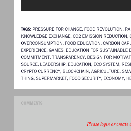
TAGS:
PRESSURE FOR CHANGE
,
FOOD REVOLUTION
,
RA
KNOWLEDGE EXCHANGE
,
CO2 EMISSION REDUCTION
,
OVERCONSUMPTION
,
FOOD EDUCATION
,
CARBON CAP 
EXPERIENCE
,
GAMES
,
EDUCATION FOR SUSTAINABLE
COMMITMENT
,
TRANSPARENCY
,
DESIGN FOR MOTIVAT
SOURCE
,
LEADERSHIP
,
EDUCATION
,
ECO SYSTEM
,
RES
CRYPTO CURRENCY
,
BLOCKCHAIN
,
AGRICULTURE
,
SMA
THING
,
SUPERMARKET
,
FOOD SECURITY
,
ECONOMY
,
H
COMMENTS
Please
login
or
create a