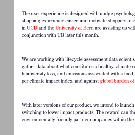
The user experience is designed with nudge psycholog
shopping experience easier, and motivate shoppers to c
in
UCD
and the
University of Bern
are assisting us wit
conjunction with UB later this month.
We are working with lifecycle assessment data scienti
gather data about what constitutes a healthy, climate re
biodiversity loss, and emissions associated with a food,
per climate impact index, and against
global burden of
With later versions of our product, we intend to launc
switching to lower impact products. The reward can th
environmentally friendly partner companies within the