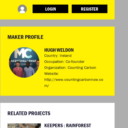
LOGIN
REGISTER
INFO
ABOUT WHAT DESIGN CAN DO
TERMS AND CONDITIONS
MAKER PROFILE
PRESS
LOGIN
HUGH WELDON
Country: Ireland
Occupation: Co-founder
Organization: Counting Carbon
Website:
http://www.countingcarbonnow.co
m/
RELATED PROJECTS
KEEPERS : RAINFOREST