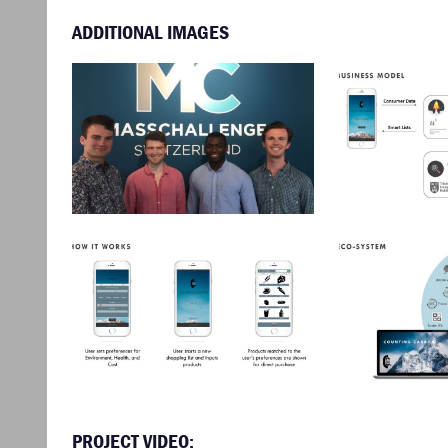
ADDITIONAL IMAGES
PROJECT VIDEO: