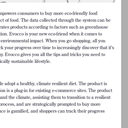
empowers consumers to buy more eco-friendly food
ct of food. The data collected through the system can be
 rates products according to factors such as greenhouse
ation. Evocco is your new eco-friend when it comes to
st environmental impact. When you go shopping, all you
ck your progress over time to increasingly discover that it’s
y. Evocco gives you all the tips and tricks you need to
ally sustainable lifestyle.
 adopt a healthy, climate resilient diet. The product is
sion is a plug-in for existing e-commerce sites. The product
 the climate, assisting them to transition to a resilient
process, and are strategically prompted to buy more
nce is gamified, and shoppers can track their progress