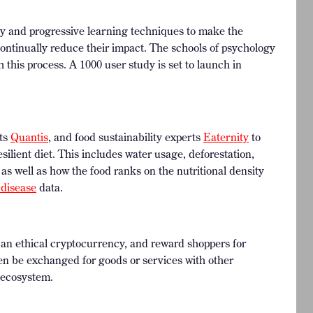
y and progressive learning techniques to make the
ontinually reduce their impact. The schools of psychology
h this process. A 1000 user study is set to launch in
sts
Quantis
, and food sustainability experts
Eaternity
to
silient diet. This includes water usage, deforestation,
 as well as how the food ranks on the nutritional density
 disease
data.
h an ethical cryptocurrency, and reward shoppers for
en be exchanged for goods or services with other
 ecosystem.