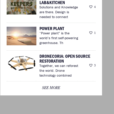
LAB&KITCHEN
Solutions and Knowledge
4
are there. Design is
needed to connect
POWER PLANT
“Power plant” is the
1
world’s first self-powering
greenhouse. Th
DRONECORIA: OPEN SOURCE
RESTORATION
Together, we can reforest
3
the world. Drone
technology combined
SEE MORE