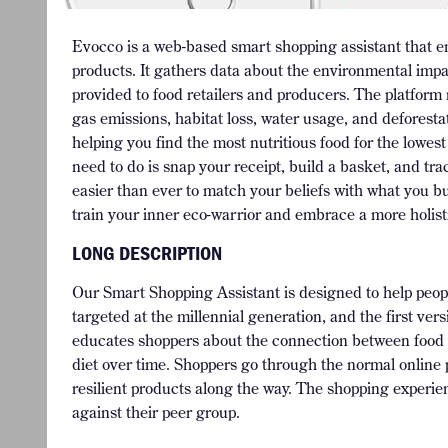
Evocco is a web-based smart shopping assistant that 
products. It gathers data about the environmental impa
provided to food retailers and producers. The platform
gas emissions, habitat loss, water usage, and deforest
helping you find the most nutritious food for the lowe
need to do is snap your receipt, build a basket, and tra
easier than ever to match your beliefs with what you bu
train your inner eco-warrior and embrace a more holistic
LONG DESCRIPTION
Our Smart Shopping Assistant is designed to help people
targeted at the millennial generation, and the first ver
educates shoppers about the connection between food and
diet over time. Shoppers go through the normal online 
resilient products along the way. The shopping experie
against their peer group.