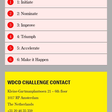
1
1: Initiate
2
2: Nominate
3
3: Improve
4
4: Triumph
5
5: Accelerate
6
6: Make it Happen
WDCD CHALLENGE CONTACT
Kleine-Gartmanplantsoen 21 – 6th floor
1017 RP Amsterdam
The Netherlands
+31 20 46 35 359