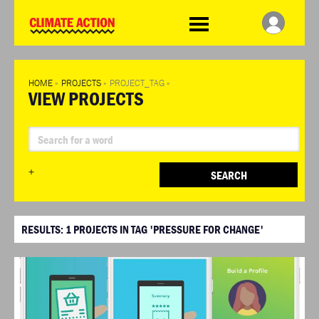
WDCD
Climate
Challenge
HOME
»
PROJECTS
»
PROJECT_TAG
»
VIEW PROJECTS
+
SEARCH
RESULTS:
1
PROJECTS IN TAG 'PRESSURE FOR CHANGE'