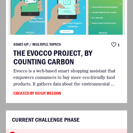
START-UP / MULTIPLE TOPICS
1
THE EVOCCO PROJECT, BY
COUNTING CARBON
Evocco is a web-based smart shopping assistant that
empowers consumers to buy more eco-friendly food
products. It gathers data about the environmental ...
CREATED BY HUGH WELDON
CURRENT CHALLENGE PHASE