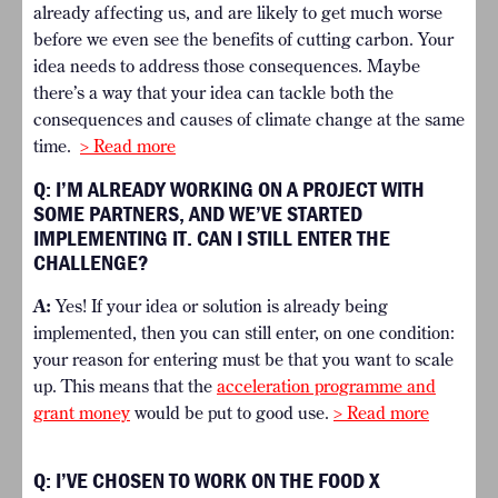
already affecting us, and are likely to get much worse
before we even see the benefits of cutting carbon. Your
idea needs to address those consequences. Maybe
there’s a way that your idea can tackle both the
consequences and causes of climate change at the same
time.
> Read more
Q: I’M ALREADY WORKING ON A PROJECT WITH
SOME PARTNERS, AND WE’VE STARTED
IMPLEMENTING IT. CAN I STILL ENTER THE
CHALLENGE?
A:
Yes! If your idea or solution is already being
implemented, then you can still enter, on one condition:
your reason for entering must be that you want to scale
up. This means that the
acceleration programme and
grant money
would be put to good use.
> Read more
Q: I’VE CHOSEN TO WORK ON THE FOOD X