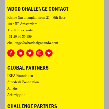
WDCD CHALLENGE CONTACT
Kleine-Gartmanplantsoen 21 – 6th floor
1017 RP Amsterdam
The Netherlands
+31 20 46 35 359
challenge@whatdesigncando.com
GLOBAL PARTNERS
IKEA Foundation
Autodesk Foundation
Antalis
Arjowiggins
CHALLENGE PARTNERS