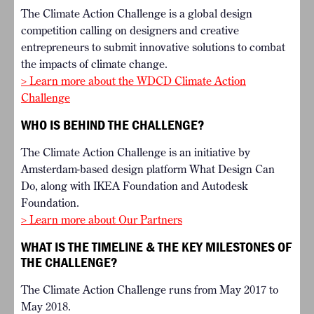
The Climate Action Challenge is a global design
competition calling on designers and creative
entrepreneurs to submit innovative solutions to combat
the impacts of climate change.
> Learn more about the WDCD Climate Action
Challenge
WHO IS BEHIND THE CHALLENGE?
The Climate Action Challenge is an initiative by
Amsterdam-based design platform What Design Can
Do, along with IKEA Foundation and Autodesk
Foundation.
> Learn more about Our Partners
WHAT IS THE TIMELINE & THE KEY MILESTONES OF
THE CHALLENGE?
The Climate Action Challenge runs from May 2017 to
May 2018.