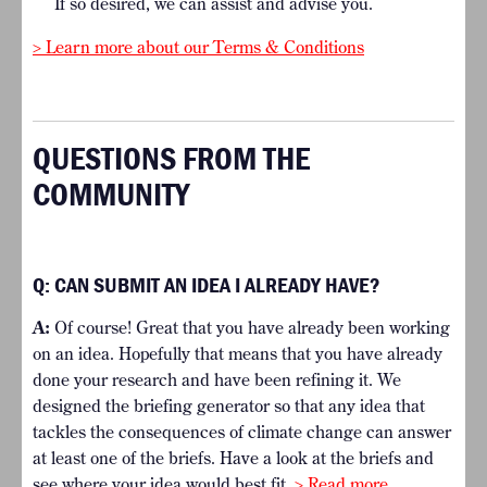
If so desired, we can assist and advise you.
> Learn more about our Terms & Conditions
QUESTIONS FROM THE
COMMUNITY
Q:
CAN SUBMIT AN IDEA I ALREADY HAVE?
A:
Of course! Great that you have already been working
on an idea. Hopefully that means that you have already
done your research and have been refining it. We
designed the briefing generator so that any idea that
tackles the consequences of climate change can answer
at least one of the briefs. Have a look at the briefs and
see where your idea would best fit.
> Read more