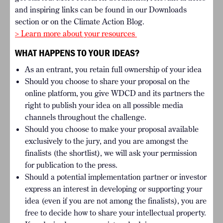
and inspiring links can be found in our Downloads
section or on the Climate Action Blog.
> Learn more about your resources
WHAT HAPPENS TO YOUR IDEAS?
As an entrant, you retain full ownership of your idea
Should you choose to share your proposal on the
online platform, you give WDCD and its partners the
right to publish your idea on all possible media
channels throughout the challenge.
Should you choose to make your proposal available
exclusively to the jury, and you are amongst the
finalists (the shortlist), we will ask your permission
for publication to the press.
Should a potential implementation partner or investor
express an interest in developing or supporting your
idea (even if you are not among the finalists), you are
free to decide how to share your intellectual property.