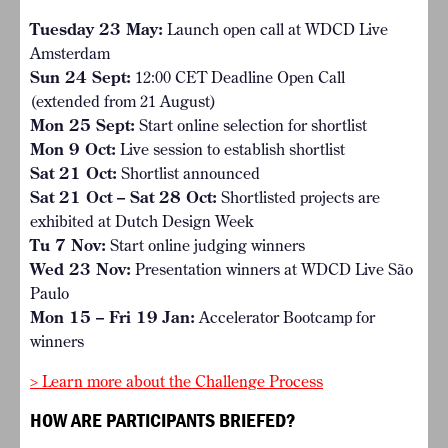
Tuesday 23 May:
Launch open call at WDCD Live
Amsterdam
Sun 24 Sept:
12:00 CET Deadline Open Call
(extended from 21 August)
Mon 25 Sept:
Start online selection for shortlist
Mon 9 Oct:
Live session to establish shortlist
Sat 21 Oct:
Shortlist announced
Sat 21 Oct – Sat 28 Oct:
Shortlisted projects are
exhibited at Dutch Design Week
Tu 7 Nov:
Start online judging winners
Wed 23 Nov:
Presentation winners at WDCD Live São
Paulo
Mon 15 – Fri 19 Jan:
Accelerator Bootcamp for
winners
> Learn more about the Challenge Process
HOW ARE PARTICIPANTS BRIEFED?