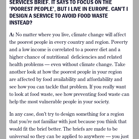
SERVICES BRIEF. IT SAYS TO FOCUS ON THE
‘POOREST PEOPLE’, BUT I LIVE IN EUROPE. CAN’T I
DESIGN A SERVICE TO AVOID FOOD WASTE
INSTEAD?
A:
No matter where you live, climate change will affect
the poorest people in every country and region. Poverty
and a low income is correlated to a poorer diet and a
higher chance of nutritional deficiencies and related
health problems — even without climate change. Take
another look at how the poorest people in your region
are affected by food availability and affordability and
see how you can tackle that problem. If you really want
to look at food waste, see how preventing food waste can
help the most vulnerable people in your society.
In any case, don’t try to design something for a region
that you’re not familiar with just because you think that
would fit the brief better. The briefs are made to be
universal so they can be applied to anywhere — you just