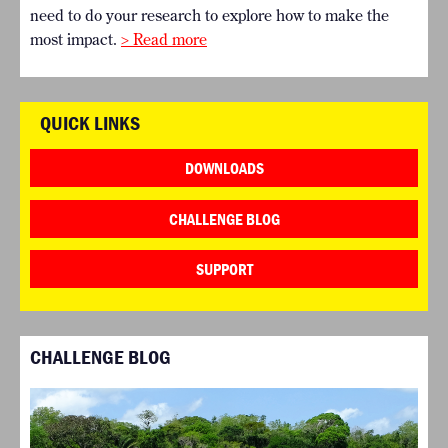
need to do your research to explore how to make the
most impact.
> Read more
QUICK LINKS
DOWNLOADS
CHALLENGE BLOG
SUPPORT
CHALLENGE BLOG