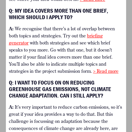
Q:
MY IDEA COVERS MORE THAN ONE BRIEF,
WHICH SHOULD I APPLY TO?
A:
We recognise that there’s a lot of overlap between
both topics and strategies. Try out the
briefing
generator
with both strategies and see which brief
speaks to you more. Go with that one, but it doesn’t
matter if your final idea covers more than one brief.
You’ll also be able to indicate multiple topics and
strategies in the project submission form.
> Read more
Q:
I WANT TO FOCUS ON ON REDUCING
GREENHOUSE GAS EMISSIONS, NOT CLIMATE
CHANGE ADAPTATION. CAN I STILL APPLY?
A:
It’s very important to reduce carbon emissions, so it’s
great if your idea provides a way to do that. But this
challenge is focussing on adaptation because the
consequences of climate change are already here, are