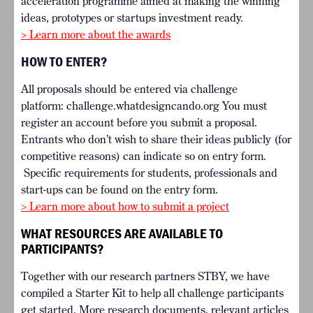
acceleration programme aimed at making the winning
ideas, prototypes or startups investment ready.
> Learn more about the awards
HOW TO ENTER?
All proposals should be entered via challenge
platform:
challenge.whatdesigncando.org
You must
register an account before you submit a proposal.
Entrants who don’t wish to share their ideas publicly (for
competitive reasons) can indicate so on entry form.
Specific requirements for students, professionals and
start-ups can be found on the entry form.
> Learn more about how to submit a project
WHAT RESOURCES ARE AVAILABLE TO
PARTICIPANTS?
Together with our research partners STBY, we have
compiled a Starter Kit to help all challenge participants
get started. More research documents, relevant articles