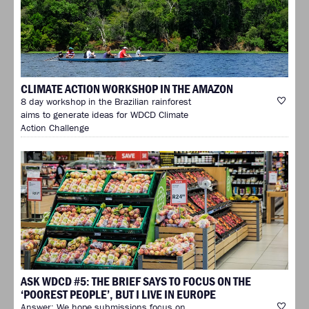
CLIMATE ACTION WORKSHOP IN THE AMAZON
8 day workshop in the Brazilian rainforest
aims to generate ideas for WDCD Climate
Action Challenge
ASK WDCD #5: THE BRIEF SAYS TO FOCUS ON THE
‘POOREST PEOPLE’, BUT I LIVE IN EUROPE
Answer: We hope submissions focus on