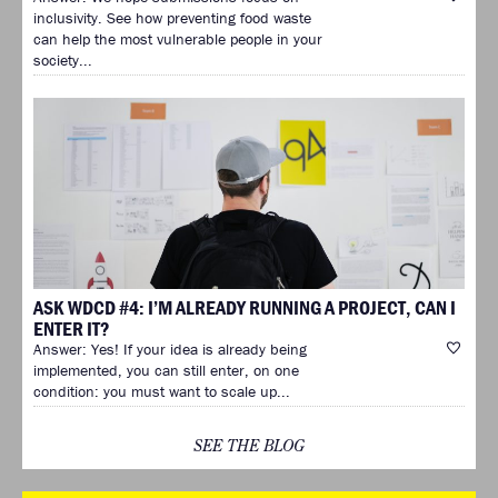
inclusivity. See how preventing food waste
can help the most vulnerable people in your
society...
ASK WDCD #4: I’M ALREADY RUNNING A PROJECT, CAN I
ENTER IT?
Answer: Yes! If your idea is already being
implemented, you can still enter, on one
condition: you must want to scale up...
SEE THE BLOG