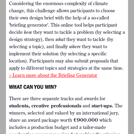
Considering the enormous complexity of climate
change, this challenge allows participants to choose
their own design brief with the help of a so-called
‘briefing generator’. This online tool helps participant
decide
how
they want to tackle a problem (by selecting a
design strategy), then
what
they want to tackle (by
selecting a topic), and finally
where
they want to
implement their solution (by selecting a specific
location). Participants may also submit proposals that
apply to different topics and strategies at the same time.
> Learn more about the Briefing Generator
WHAT CAN YOU WIN?
There are three separate tracks and awards for
students, creative professionals
and
start-ups.
The
winners, selected and valued by an international jury,
share an award package worth
€900.000
which
includes a production budget and a tailor-made