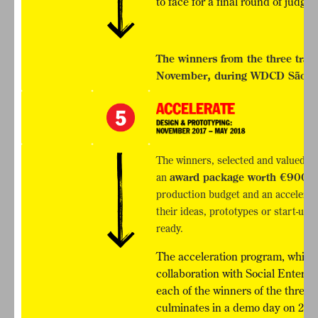
to face for a final round of jud
The winners from the three tra
November, during WDCD São Pau
The winners, selected and valued by 
an
award package worth €900,
production budget and an accelera
their ideas, prototypes or start-up
ready.
The acceleration program, which 
collaboration with Social Enterpri
each of the winners of the three 
culminates in a demo day on 24