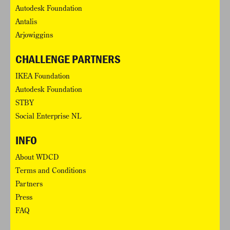
Autodesk Foundation
Antalis
Arjowiggins
CHALLENGE PARTNERS
IKEA Foundation
Autodesk Foundation
STBY
Social Enterprise NL
INFO
About WDCD
Terms and Conditions
Partners
Press
FAQ