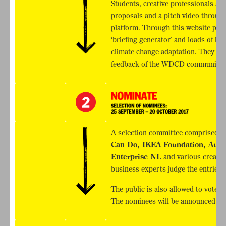
Students, creative professionals and
proposals and a pitch video through
platform. Through this website part
‘briefing generator’ and loads of b
climate change adaptation. They als
feedback of the WDCD community.
A selection committee comprised 
Can Do, IKEA Foundation, Autod
Enterprise NL
and various creativ
business experts judge the entries a
The public is also allowed to vote 
The nominees will be announced on