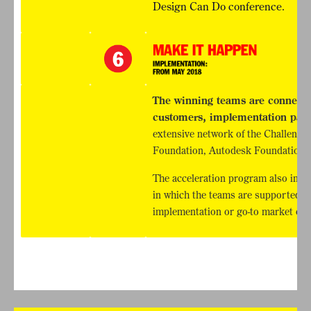
Design Can Do conference.
The winning teams are connected
customers, implementation part
extensive network of the Challeng
Foundation, Autodesk Foundation a
The acceleration program also inclu
in which the teams are supported in 
implementation or go-to market effo