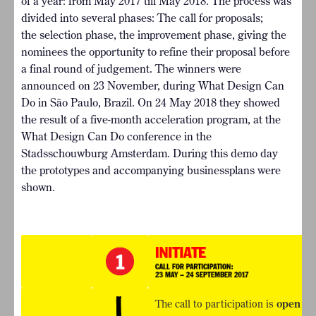
of a year: from May 2017 till May 2018. The process was
divided into several phases: The call for proposals;
the selection phase, the improvement phase, giving the
nominees the opportunity to refine their proposal before
a final round of judgement. The winners were
announced on 23 November, during What Design Can
Do in São Paulo, Brazil. On 24 May 2018 they showed
the result of a five-month acceleration program, at the
What Design Can Do conference in the
Stadsschouwburg Amsterdam. During this demo day
the prototypes and accompanying businessplans were
shown.
The call to participation is
open un