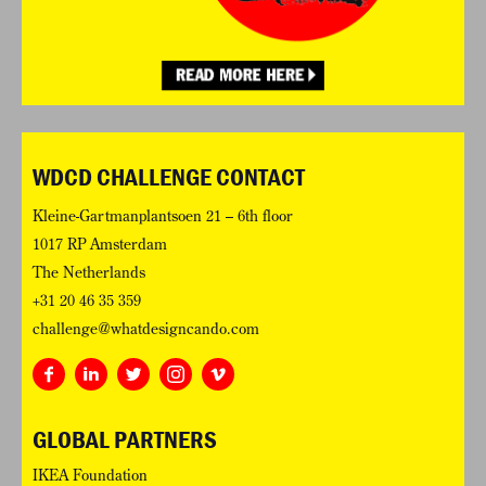
WDCD CHALLENGE CONTACT
Kleine-Gartmanplantsoen 21 – 6th floor
1017 RP Amsterdam
The Netherlands
+31 20 46 35 359
challenge@whatdesigncando.com
GLOBAL PARTNERS
IKEA Foundation