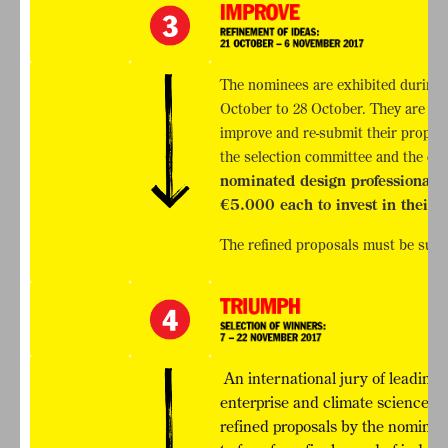
The nominees are exhibited during
October to 28 October. They are the
improve and re-submit their propos
the selection committee and the c
nominated design professionals a
€5.000 each to invest in their p
The refined proposals must be sub
An international jury of leading 
enterprise and climate sciences &
refined proposals by the nominees