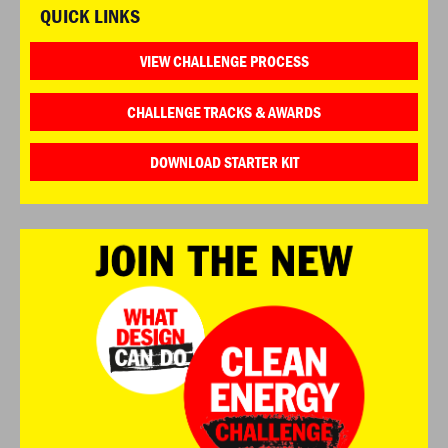
QUICK LINKS
VIEW CHALLENGE PROCESS
CHALLENGE TRACKS & AWARDS
DOWNLOAD STARTER KIT