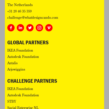
The Netherlands
+31 20 46 35 359
challenge@whatdesigncando.com
GLOBAL PARTNERS
IKEA Foundation
Autodesk Foundation
Antalis
Arjowiggins
CHALLENGE PARTNERS
IKEA Foundation
Autodesk Foundation
STBY
Social Enterprise NL