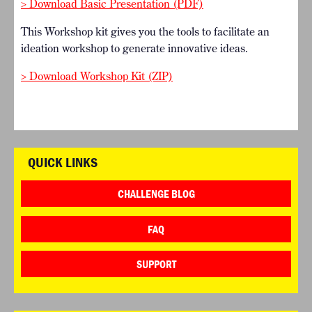
> Download Basic Presentation (PDF)
This Workshop kit gives you the tools to facilitate an
ideation workshop to generate innovative ideas.
> Download Workshop Kit (ZIP)
QUICK LINKS
CHALLENGE BLOG
FAQ
SUPPORT