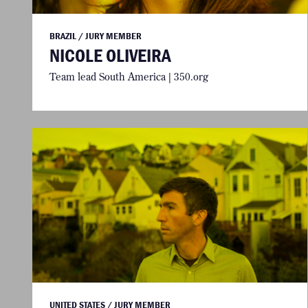
BRAZIL / JURY MEMBER
NICOLE OLIVEIRA
Team lead South America | 350.org
UNITED STATES / JURY MEMBER