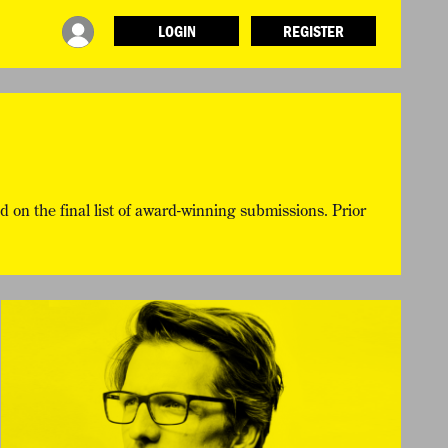
LOGIN
REGISTER
INFO
ABOUT WHAT DESIGN CAN DO
TERMS AND CONDITIONS
PRESS
LOGIN
d on the final list of award-winning submissions. Prior