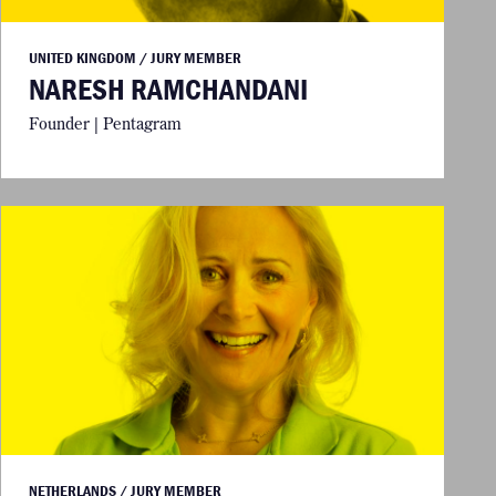
UNITED KINGDOM / JURY MEMBER
NARESH RAMCHANDANI
Founder | Pentagram
NETHERLANDS / JURY MEMBER