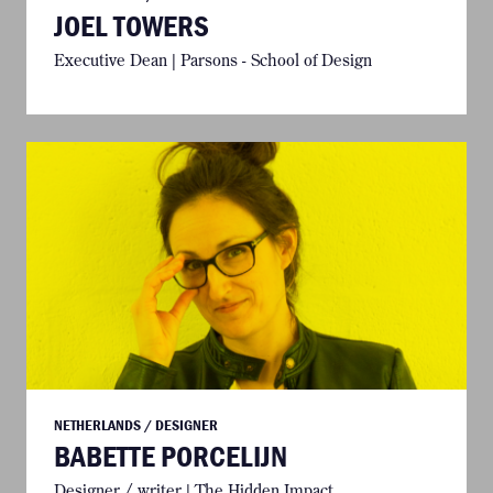
JOEL TOWERS
Executive Dean | Parsons - School of Design
NETHERLANDS / DESIGNER
BABETTE PORCELIJN
Designer / writer | The Hidden Impact