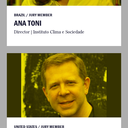
BRAZIL / JURY MEMBER
ANA TONI
Director | Instituto Clima e Sociedade
UNITED STATES / JURY MEMBER