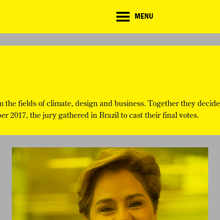
CD
MENU
ate
lenge
TE CHALLENGE
RESOURCES
BRIEFING GENERATOR
NTRIES
DOWNLOADS & LINKS
CHALLENGE BLOG
SUPPORT
m the fields of climate, design and business. Together they decide
 2017, the jury gathered in Brazil to cast their final votes.