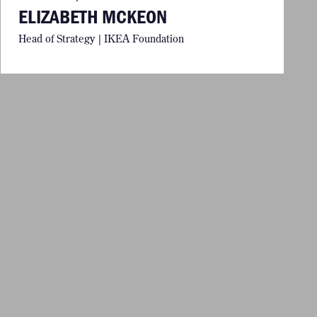
ELIZABETH MCKEON
Head of Strategy | IKEA Foundation