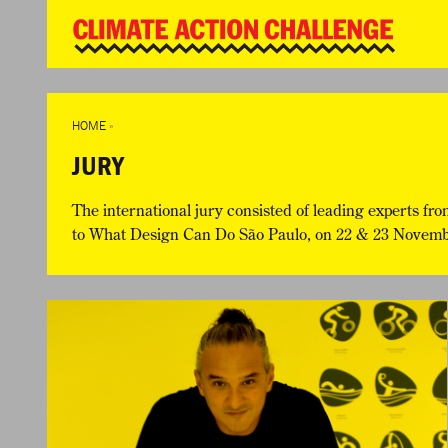
WD
Clim
Chal
HOME
THE CLIMA
SO HOW CAN YOU GET STARTED?
WINNERS
TIMELINE & PROCESS
VIEW ALL E
HOME
»
WHAT CAN YOU WIN?
FAQ
JURY
INTERNATIONAL JURY
ACCELERATION PHASE EXPERTS
The international jury consisted of leading experts fro
to
What Design Can Do São Paulo
, on 22 & 23 November