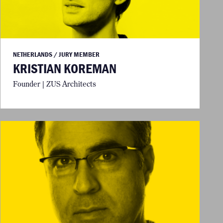
NETHERLANDS / JURY MEMBER
KRISTIAN KOREMAN
Founder | ZUS Architects