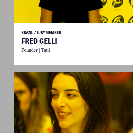
BRAZIL / JURY MEMBER
FRED GELLI
Founder | Tatil