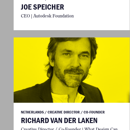
JOE SPEICHER
CEO | Autodesk Foundation
NETHERLANDS / CREATIVE DIRECTOR / CO-FOUNDER
RICHARD VAN DER LAKEN
Creative Director / Co-Founder | What Design Can