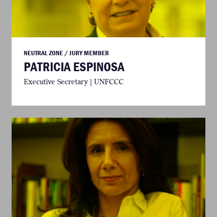
NEUTRAL ZONE / JURY MEMBER
PATRICIA ESPINOSA
Executive Secretary | UNFCCC