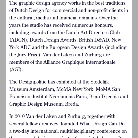
The graphic design agency works in the best traditions
of Dutch Design for commercial and non-profit clients in
the cultural, media and financial domains. Over the
years the studio has received numerous honours,
including awards from the Dutch Art Directors Club
(ADCN), Dutch Design Awards, British D&AD, New
York ADC and the European Design Awards (including
the Jury Prize). Van der Laken and Zurburg are
members of the Alliance Graphique Internationale
(AGI).
The Designpolitie has exhibited at the Stedelijk
Museum Amsterdam, MoMA New York, MoMA San
Francisco, Institut Néerlandais Paris, Brno Tsjechia and
Graphic Design Museum, Breda.
In 2010 Van der Laken and Zurburg, together with
several fellow creatives, founded What Design Can Do,
a two-day international, multidisciplinary conference on