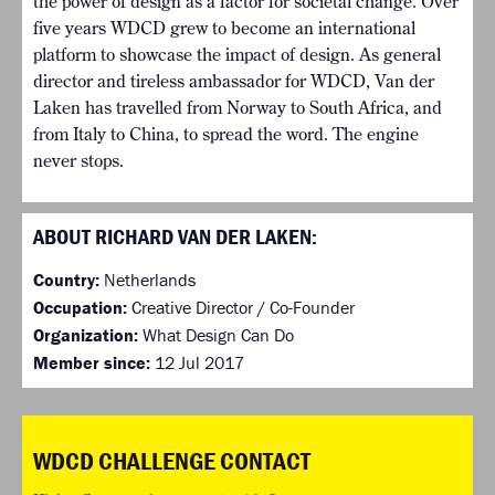
the power of design as a factor for societal change. Over
five years WDCD grew to become an international
platform to showcase the impact of design. As general
director and tireless ambassador for WDCD, Van der
Laken has travelled from Norway to South Africa, and
from Italy to China, to spread the word. The engine
never stops.
ABOUT RICHARD VAN DER LAKEN:
Country:
Netherlands
Occupation:
Creative Director / Co-Founder
Organization:
What Design Can Do
Member since:
12 Jul 2017
WDCD CHALLENGE CONTACT