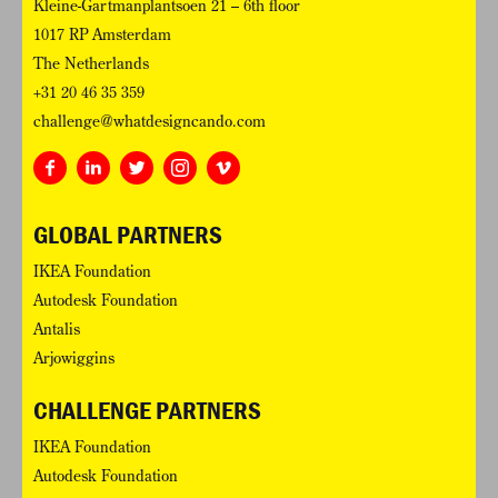
Kleine-Gartmanplantsoen 21 – 6th floor
1017 RP Amsterdam
The Netherlands
+31 20 46 35 359
challenge@whatdesigncando.com
GLOBAL PARTNERS
IKEA Foundation
Autodesk Foundation
Antalis
Arjowiggins
CHALLENGE PARTNERS
IKEA Foundation
Autodesk Foundation