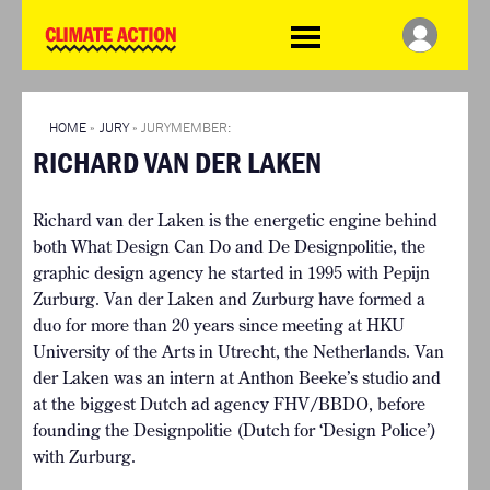
WDCD
Climate
Challenge
HOME
THE CLIMATE CHALLENGE
SO HOW CAN YOU GET
WINNERS
STARTED?
VIEW ALL ENTRIES
HOME
»
JURY
» JURYMEMBER:
TIMELINE & PROCESS
RICHARD VAN DER LAKEN
FAQ
WHAT CAN YOU WIN?
RESOURCES
INTERNATIONAL JURY
Richard van der Laken is the energetic engine behind
BRIEFING GENERATOR
ACCELERATION PHASE
both What Design Can Do and De Designpolitie, the
DOWNLOADS & LINKS
EXPERTS
graphic design agency he started in 1995 with Pepijn
CHALLENGE BLOG
Zurburg. Van der Laken and Zurburg have formed a
SUPPORT
duo for more than 20 years since meeting at HKU
University of the Arts in Utrecht, the Netherlands. Van
INFO
der Laken was an intern at Anthon Beeke’s studio and
ABOUT WHAT DESIGN CAN
at the biggest Dutch ad agency FHV/BBDO, before
DO
founding the Designpolitie (Dutch for ‘Design Police’)
TERMS AND CONDITIONS
with Zurburg.
PRESS
LOGIN