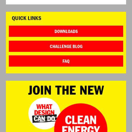
QUICK LINKS
DOWNLOADS
CHALLENGE BLOG
FAQ