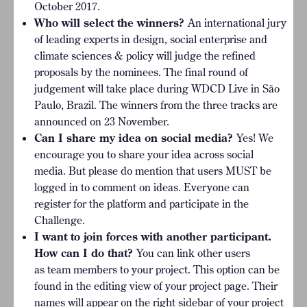
October 2017.
Who will select the winners?
An international jury
of leading experts in design, social enterprise and
climate sciences & policy will judge the refined
proposals by the nominees. The final round of
judgement will take place during WDCD Live in São
Paulo, Brazil. The winners from the three tracks are
announced on 23 November.
Can I share my idea on social media?
Yes! We
encourage you to share your idea across social
media. But please do mention that users MUST be
logged in to comment on ideas. Everyone can
register for the platform and participate in the
Challenge.
I want to join forces with another participant.
How can I do that?
You can link other users
as team members to your project. This option can be
found in the editing view of your project page. Their
names will appear on the right sidebar of your project