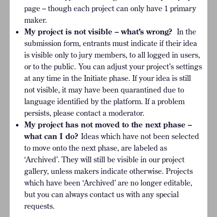
page – though each project can only have 1 primary
maker.
My project is not visible – what’s wrong?
In the
submission form, entrants must indicate if their idea
is visible only to jury members, to all logged in users,
or to the public.
You can adjust your project’s settings
at any time in the Initiate phase. If your idea is still
not visible, it may have been quarantined due to
language identified by the platform. If a problem
persists, please contact a moderator.
My project has not moved to the next phase –
what can I do?
Ideas which have not been selected
to move onto the next phase, are labeled as
‘Archived’. They will still be visible in our project
gallery, unless makers indicate otherwise. Projects
which have been ‘Archived’ are no longer editable,
but you can always contact us with any special
requests.