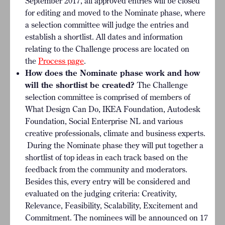
September 2017, all approved entries will be closed
for editing and moved to the Nominate phase, where
a selection committee will judge the entries and
establish a shortlist. All dates and information
relating to the Challenge process are located on
the
Process page
.
How does the Nominate phase work and how
will the shortlist be created?
The Challenge
selection committee is comprised of members of
What Design Can Do, IKEA Foundation, Autodesk
Foundation, Social Enterprise NL
and various
creative professionals, climate and business experts.
During the Nominate phase they will put together a
shortlist of top ideas in each track based on the
feedback from the community and moderators.
Besides this, every entry will be considered and
evaluated on the judging criteria: Creativity,
Relevance, Feasibility, Scalability, Excitement and
Commitment. The nominees will be announced on 17