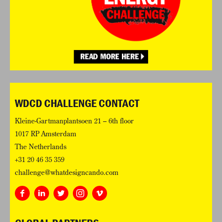
WDCD CHALLENGE CONTACT
Kleine-Gartmanplantsoen 21 – 6th floor
1017 RP Amsterdam
The Netherlands
+31 20 46 35 359
challenge@whatdesigncando.com