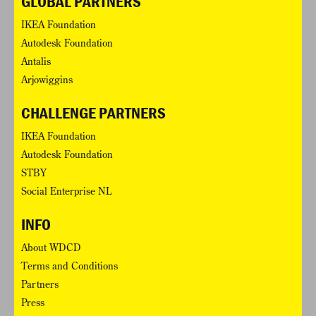
GLOBAL PARTNERS
IKEA Foundation
Autodesk Foundation
Antalis
Arjowiggins
CHALLENGE PARTNERS
IKEA Foundation
Autodesk Foundation
STBY
Social Enterprise NL
INFO
About WDCD
Terms and Conditions
Partners
Press