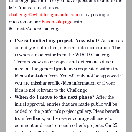
Challenge platform. Do you have questions to add to the
list?
You can reach us via:
challenge@whatdesigncando.com
o
r by posting a
question on our
Facebook page
with
#ClimateActionChallenge.
I’ve submitted my project. Now what?
As soon as
an entry is submitted, it is sent into moderation. This
is when a moderator from the WDCD Challenge
Team reviews your project and determines if you
meet all the general guidelines requested within the
idea submission form. You will only not be approved if
you are missing profile/idea information or if your
idea is not relevant to the Challenge.
When do I move to the next phase?
After the
initial approval, entries that are made public will be
added to the platform’s project gallery. Ideas benefit
from feedback; and so we encourage all users to
comment and react on each other’s projects. On 25