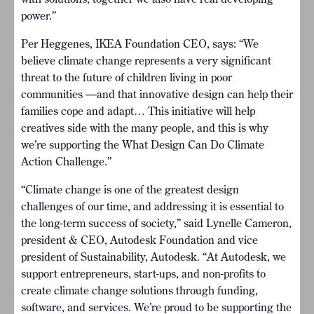
power.”
Per Heggenes, IKEA Foundation CEO, says: “We
believe climate change represents a very significant
threat to the future of children living in poor
communities —and that innovative design can help their
families cope and adapt… This initiative will help
creatives side with the many people, and this is why
we’re supporting the What Design Can Do Climate
Action Challenge.”
“Climate change is one of the greatest design
challenges of our time, and addressing it is essential to
the long-term success of society,” said Lynelle Cameron,
president & CEO, Autodesk Foundation and vice
president of Sustainability, Autodesk. “At Autodesk, we
support entrepreneurs, start-ups, and non-profits to
create climate change solutions through funding,
software, and services. We’re proud to be supporting the