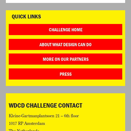
QUICK LINKS
CHALLENGE HOME
ABOUT WHAT DESIGN CAN DO
MORE ON OUR PARTNERS
PRESS
WDCD CHALLENGE CONTACT
Kleine-Gartmanplantsoen 21 – 6th floor
1017 RP Amsterdam