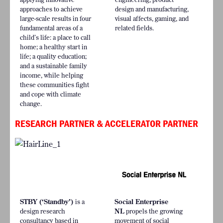
approaches to achieve
design and manufacturing,
large-scale results in four
visual affects, gaming, and
fundamental areas of a
related fields.
child’s life: a place to call
home; a healthy start in
life; a quality education;
and a sustainable family
income, while helping
these communities fight
and cope with climate
change.
RESEARCH PARTNER & ACCELERATOR PARTNER
STBY (‘Standby’)
is a
Social Enterprise
design research
NL
propels the growing
consultancy based in
movement of social