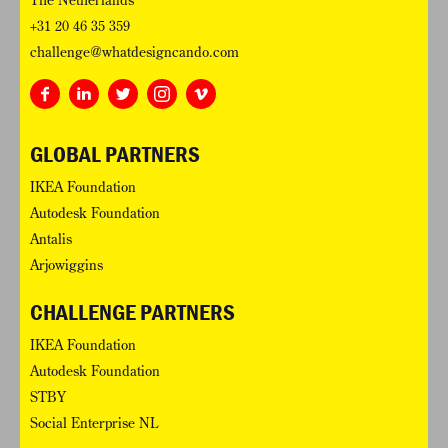
The Netherlands
+31 20 46 35 359
challenge@whatdesigncando.com
GLOBAL PARTNERS
IKEA Foundation
Autodesk Foundation
Antalis
Arjowiggins
CHALLENGE PARTNERS
IKEA Foundation
Autodesk Foundation
STBY
Social Enterprise NL