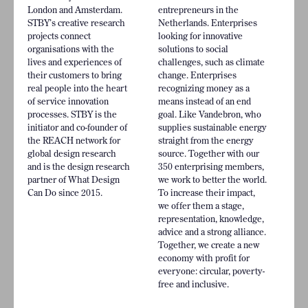
London and Amsterdam.
entrepreneurs in the
STBY’s creative research
Netherlands. Enterprises
projects connect
looking for innovative
organisations with the
solutions to social
lives and experiences of
challenges, such as climate
their customers to bring
change. Enterprises
real people into the heart
recognizing money as a
of service innovation
means instead of an end
processes. STBY is the
goal. Like Vandebron, who
initiator and co-founder of
supplies sustainable energy
the REACH network for
straight from the energy
global design research
source. Together with our
and is the design research
350 enterprising members,
partner of What Design
we work to better the world.
Can Do since 2015.
To increase their impact,
we offer them a stage,
representation, knowledge,
advice and a strong alliance.
Together, we create a new
economy with profit for
everyone: circular, poverty-
free and inclusive.