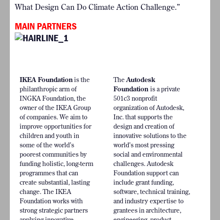
What Design Can Do Climate Action Challenge.”
MAIN PARTNERS
IKEA Foundation
is the
The
Autodesk
philanthropic arm of
Foundation
is a private
INGKA Foundation, the
501c3 nonprofit
owner of the IKEA Group
organization of Autodesk,
of companies. We aim to
Inc. that supports the
improve opportunities for
design and creation of
children and youth in
innovative solutions to the
some of the world’s
world’s most pressing
poorest communities by
social and environmental
funding holistic, long-term
challenges. Autodesk
programmes that can
Foundation support can
create substantial, lasting
include grant funding,
change. The IKEA
software, technical training,
Foundation works with
and industry expertise to
strong strategic partners
grantees in architecture,
applying innovative
engineering, product