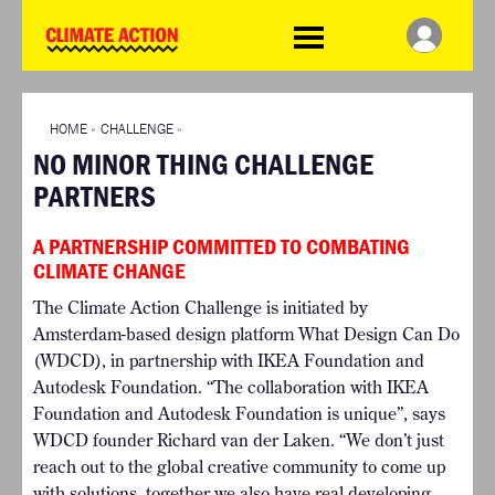
WDCD
Climate
Challenge
HOME
THE CLIMATE CHALLENGE
SO HOW CAN YOU GET
WINNERS
STARTED?
VIEW ALL ENTRIES
HOME
»
CHALLENGE
»
TIMELINE & PROCESS
NO MINOR THING CHALLENGE
FAQ
WHAT CAN YOU WIN?
PARTNERS
RESOURCES
INTERNATIONAL JURY
BRIEFING GENERATOR
ACCELERATION PHASE
A PARTNERSHIP COMMITTED TO COMBATING
DOWNLOADS & LINKS
EXPERTS
CLIMATE CHANGE
CHALLENGE BLOG
The Climate Action Challenge is initiated by
SUPPORT
Amsterdam-based design platform What Design Can Do
INFO
(WDCD), in partnership with IKEA Foundation and
ABOUT WHAT DESIGN CAN
Autodesk Foundation. “The collaboration with IKEA
DO
Foundation and Autodesk Foundation is unique”, says
TERMS AND CONDITIONS
WDCD founder Richard van der Laken. “We don’t just
PRESS
reach out to the global creative community to come up
with solutions, together we also have real developing
LOGIN