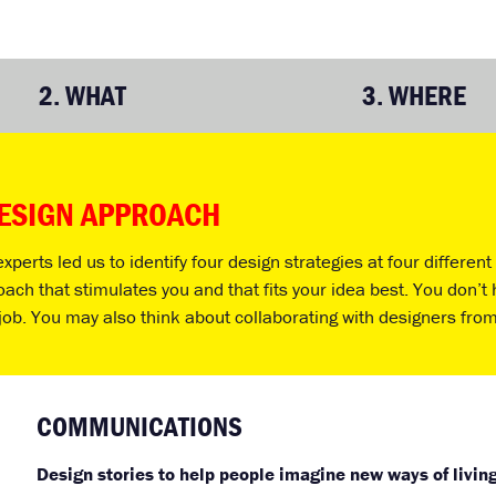
2.
WHAT
3.
WHERE
DESIGN APPROACH
perts led us to identify four design strategies at four differen
h that stimulates you and that fits your idea best. You don’t h
job. You may also think about collaborating with designers from
COMMUNICATIONS
Design stories to help people imagine new ways of livin