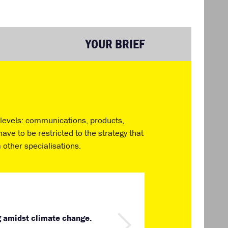
YOUR BRIEF
t levels: communications, products,
ave to be restricted to the strategy that
 other specialisations.
g amidst climate change.