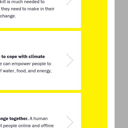
kill is much needed to
they need to make in their
 change.
 to cope with climate
ate can empower people to
of water, food, and energy,
ange together.
A human
t people online and offline