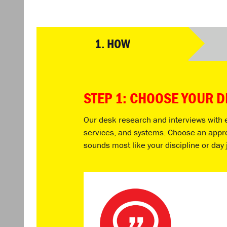
1.
HOW
STEP 1: CHOOSE YOUR 
Our desk research and interviews with ex
services, and systems. Choose an approac
sounds most like your discipline or day 