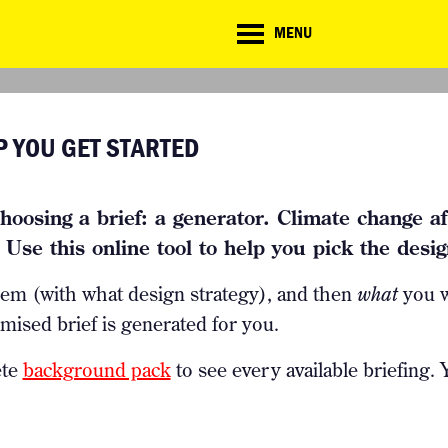
CD
MENU
ate
lenge
TE CHALLENGE
RESOURCES
BRIEFING GENERATOR
NTRIES
DOWNLOADS & LINKS
P YOU GET STARTED
CHALLENGE BLOG
SUPPORT
hoosing a brief: a generator. Climate change aff
Use this online tool to help you pick the design
lem (with what design strategy), and then
what
you w
mised brief is generated for you.
ete
background pack
to see every available briefing.