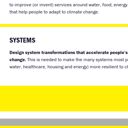
to improve (or invent) services around water, food, energy
that help people to adapt to climate change.
SYSTEMS
Design system transformations that accelerate people’s
change.
This is needed to make the many systems most pe
water, healthcare, housing and energy) more resilient to 