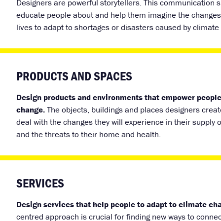
Designers are powerful storytellers. This communication s
educate people about and help them imagine the changes 
lives to adapt to shortages or disasters caused by climate
PRODUCTS AND SPACES
Design products and environments that empower people
change.
The objects, buildings and places designers cre
deal with the changes they will experience in their supply 
and the threats to their home and health.
SERVICES
Design services that help people to adapt to climate ch
centred approach is crucial for finding new ways to connec