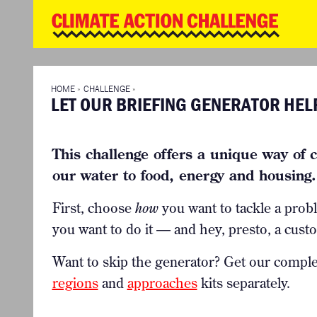
WD
Clim
Chal
HOME
THE CLIMA
SO HOW CAN YOU GET STARTED?
WINNERS
TIMELINE & PROCESS
VIEW ALL E
HOME
»
CHALLENGE
»
LET OUR BRIEFING GENERATOR HEL
WHAT CAN YOU WIN?
FAQ
INTERNATIONAL JURY
ACCELERATION PHASE EXPERTS
This challenge offers a unique way of c
our water to food, energy and housing. 
First, choose
how
you want to tackle a prob
you want to do it — and hey, presto, a custo
Want to skip the generator? Get our compl
regions
and
approaches
kits separately.