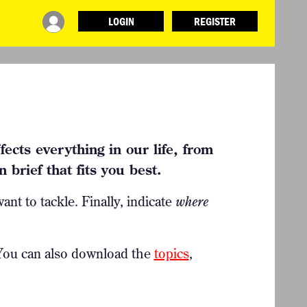
LOGIN
REGISTER
INFO
ABOUT WHAT DESIGN CAN DO
TERMS AND CONDITIONS
PRESS
LOGIN
ects everything in our life, from
 brief that fits you best.
ant to tackle. Finally, indicate
where
 You can also
download the
topics
,