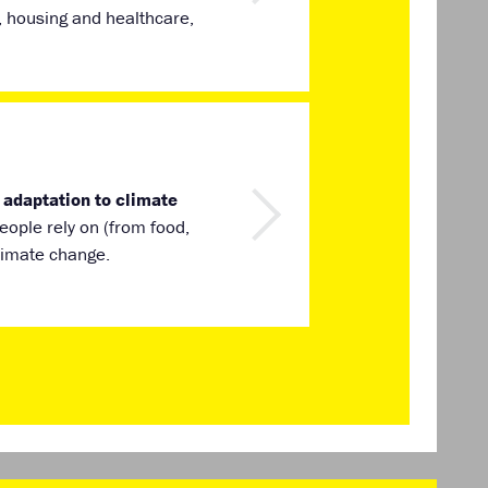
, housing and healthcare,
 adaptation to climate
ople rely on (from food,
climate change.