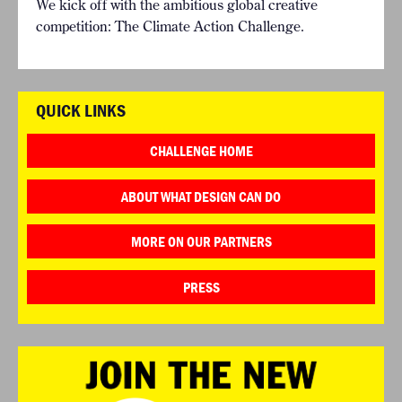
We kick off with the ambitious global creative
competition: The Climate Action Challenge.
QUICK LINKS
CHALLENGE HOME
ABOUT WHAT DESIGN CAN DO
MORE ON OUR PARTNERS
PRESS