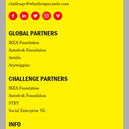
challenge@whatdesigncando.com
GLOBAL PARTNERS
IKEA Foundation
Autodesk Foundation
Antalis
Arjowiggins
CHALLENGE PARTNERS
IKEA Foundation
Autodesk Foundation
STBY
Social Enterprise NL
INFO