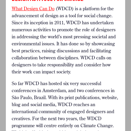
What Design Can Do
(WDCD) is a platform for the
advancement of design as a tool for social change.
Since its inception in 2011, WDCD has undertaken
numerous activities to promote the role of designers
in addressing the world’s most pressing societal and
environmental issues. It has done so by showcasing
best practices, raising discussions and facilitating
collaboration between disciplines. WDCD calls on
designers to take responsibility and consider how
their work can impact society.
So far WDCD has hosted six very successful
conferences in Amsterdam, and two conferences in
São Paulo, Brazil. With its print publications, website,
blog and social media, WDCD reaches an
international community of engaged designers and
creatives.
For the next two years, the WDCD
programme will centre entirely on Climate Change.