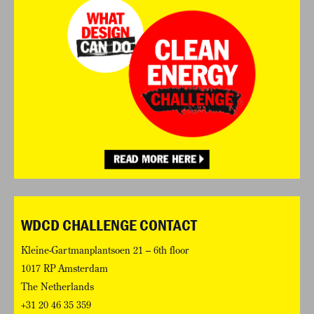
WDCD CHALLENGE CONTACT
Kleine-Gartmanplantsoen 21 – 6th floor
1017 RP Amsterdam
The Netherlands
+31 20 46 35 359