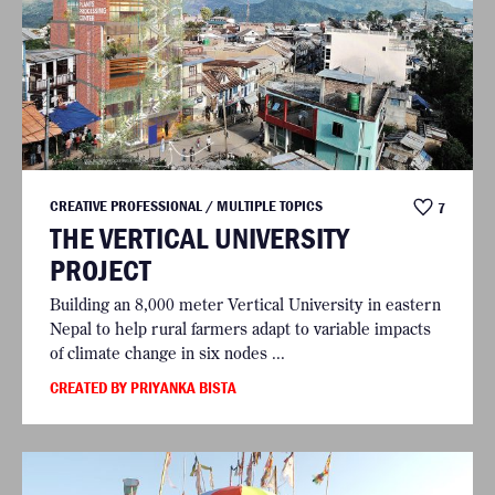
CREATIVE PROFESSIONAL / MULTIPLE TOPICS
7
THE VERTICAL UNIVERSITY
PROJECT
Building an 8,000 meter Vertical University in eastern
Nepal to help rural farmers adapt to variable impacts
of climate change in six nodes ...
CREATED BY PRIYANKA BISTA