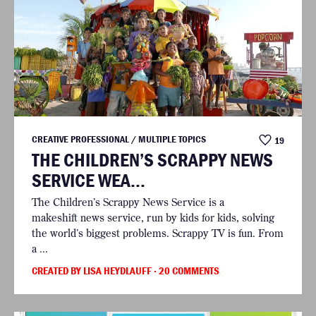
CREATIVE PROFESSIONAL / MULTIPLE TOPICS
19
THE CHILDREN’S SCRAPPY NEWS
SERVICE WEA...
The Children’s Scrappy News Service is a
makeshift news service, run by kids for kids, solving
the world’s biggest problems. Scrappy TV is fun. From
a ...
CREATED BY LISA HEYDLAUFF
· 20 COMMENTS