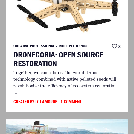
CREATIVE PROFESSIONAL / MULTIPLE TOPICS
3
DRONECORIA: OPEN SOURCE
RESTORATION
Together, we can reforest the world. Drone
technology combined with native pelleted seeds will
revolutionize the efficiency of ecosystem restoration.
...
CREATED BY LOT AMOROS
· 1 COMMENT