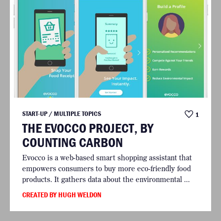
START-UP / MULTIPLE TOPICS
1
THE EVOCCO PROJECT, BY
COUNTING CARBON
Evocco is a web-based smart shopping assistant that
empowers consumers to buy more eco-friendly food
products. It gathers data about the environmental ...
CREATED BY HUGH WELDON