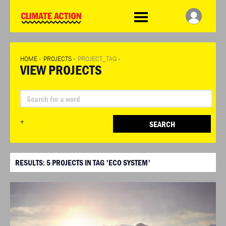
WDCD
Climate
Challenge
HOME
»
PROJECTS
»
PROJECT_TAG
»
VIEW PROJECTS
+
SEARCH
RESULTS:
5
PROJECTS IN TAG 'ECO SYSTEM'