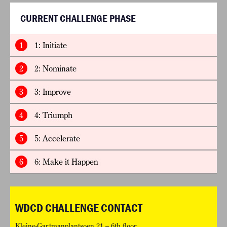
CURRENT CHALLENGE PHASE
1
1: Initiate
2
2: Nominate
3
3: Improve
4
4: Triumph
5
5: Accelerate
6
6: Make it Happen
WDCD CHALLENGE CONTACT
Kleine-Gartmanplantsoen 21 – 6th floor