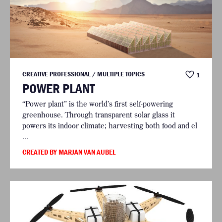
CREATIVE PROFESSIONAL / MULTIPLE TOPICS
1
POWER PLANT
“Power plant” is the world’s first self-powering
greenhouse. Through transparent solar glass it
powers its indoor climate; harvesting both food and el
...
CREATED BY MARJAN VAN AUBEL