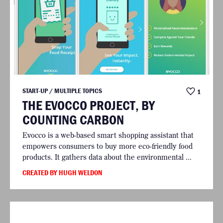
START-UP / MULTIPLE TOPICS
1
THE EVOCCO PROJECT, BY
COUNTING CARBON
Evocco is a web-based smart shopping assistant that
empowers consumers to buy more eco-friendly food
products. It gathers data about the environmental ...
CREATED BY HUGH WELDON