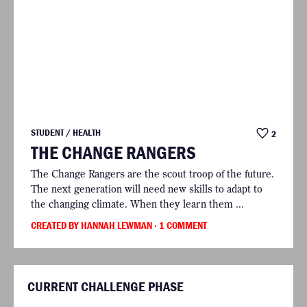
STUDENT / HEALTH
2
THE CHANGE RANGERS
The Change Rangers are the scout troop of the future.
The next generation will need new skills to adapt to
the changing climate. When they learn them ...
CREATED BY HANNAH LEWMAN
· 1 COMMENT
CURRENT CHALLENGE PHASE