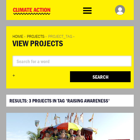
WDCD
Climate
Challenge
HOME
»
PROJECTS
»
PROJECT_TAG
»
VIEW PROJECTS
+
SEARCH
RESULTS:
3
PROJECTS IN TAG 'RAISING AWARENESS'