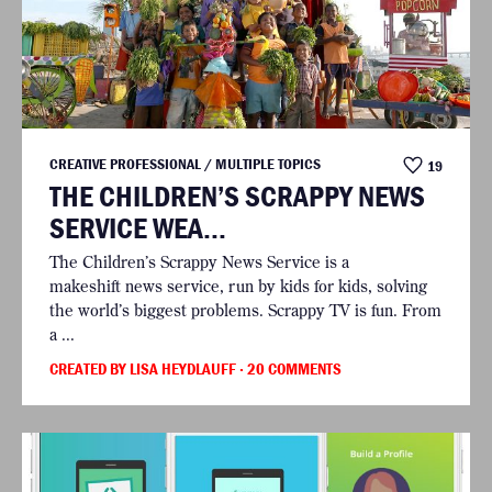
CREATIVE PROFESSIONAL / MULTIPLE TOPICS
19
THE CHILDREN’S SCRAPPY NEWS
SERVICE WEA...
The Children’s Scrappy News Service is a
makeshift news service, run by kids for kids, solving
the world’s biggest problems. Scrappy TV is fun. From
a ...
CREATED BY LISA HEYDLAUFF
· 20 COMMENTS