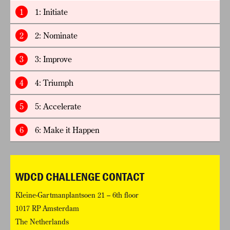
1
1: Initiate
2
2: Nominate
3
3: Improve
4
4: Triumph
5
5: Accelerate
6
6: Make it Happen
WDCD CHALLENGE CONTACT
Kleine-Gartmanplantsoen 21 – 6th floor
1017 RP Amsterdam
The Netherlands