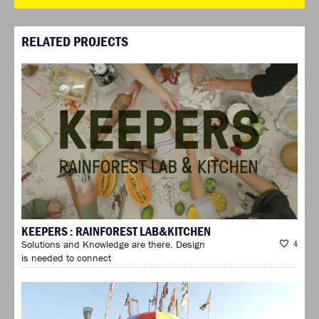
RELATED PROJECTS
KEEPERS : RAINFOREST LAB&KITCHEN
Solutions and Knowledge are there. Design
4
is needed to connect