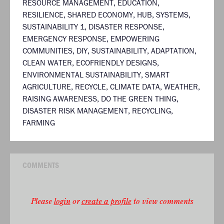
RESOURCE MANAGEMENT
,
EDUCATION
,
RESILIENCE
,
SHARED ECONOMY
,
HUB
,
SYSTEMS
,
SUSTAINABILITY 1
,
DISASTER RESPONSE
,
EMERGENCY RESPONSE
,
EMPOWERING
COMMUNITIES
,
DIY
,
SUSTAINABILITY
,
ADAPTATION
,
CLEAN WATER
,
ECOFRIENDLY DESIGNS
,
ENVIRONMENTAL SUSTAINABILITY
,
SMART
AGRICULTURE
,
RECYCLE
,
CLIMATE DATA
,
WEATHER
,
RAISING AWARENESS
,
DO THE GREEN THING
,
DISASTER RISK MANAGEMENT
,
RECYCLING
,
FARMING
COMMENTS
Please
login
or
create a profile
to view comments