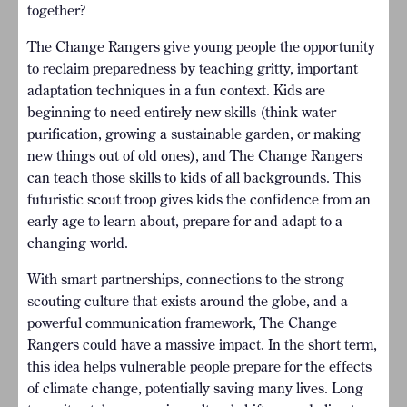
together?
The Change Rangers give young people the opportunity
to reclaim preparedness by teaching gritty, important
adaptation techniques in a fun context. Kids are
beginning to need entirely new skills (think water
purification, growing a sustainable garden, or making
new things out of old ones), and The Change Rangers
can teach those skills to kids of all backgrounds. This
futuristic scout troop gives kids the confidence from an
early age to learn about, prepare for and adapt to a
changing world.
With smart partnerships, connections to the strong
scouting culture that exists around the globe, and a
powerful communication framework, The Change
Rangers could have a massive impact. In the short term,
this idea helps vulnerable people prepare for the effects
of climate change, potentially saving many lives. Long