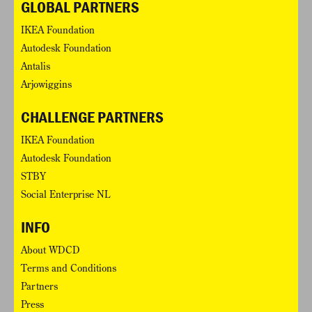
GLOBAL PARTNERS
IKEA Foundation
Autodesk Foundation
Antalis
Arjowiggins
CHALLENGE PARTNERS
IKEA Foundation
Autodesk Foundation
STBY
Social Enterprise NL
INFO
About WDCD
Terms and Conditions
Partners
Press