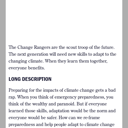
The Change Rangers are the scout troop of the future.
The next generation will need new skills to adapt to the
changing climate. When they learn them together,
everyone benefits.
LONG DESCRIPTION
Preparing for the impacts of climate change gets a bad
rap. When you think of emergency preparedness, you
think of the wealthy and paranoid. But if everyone
learned those skills, adaptation would be the norm and
everyone would be safer. How can we re-frame
preparedness and help people adapt to climate change