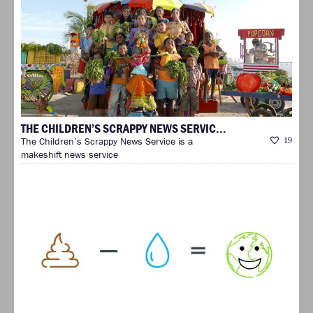
THE CHILDREN’S SCRAPPY NEWS SERVIC...
The Children’s Scrappy News Service is a
19
makeshift news service