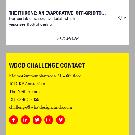
THE ITHRONE: AN EVAPORATIVE, OFF-GRID TO...
Our portable evaporative toilet, which
2
vaporizes 95% of daily o
SEE MORE
WDCD CHALLENGE CONTACT
Kleine-Gartmanplantsoen 21 – 6th floor
1017 RP Amsterdam
The Netherlands
+31 20 46 35 359
challenge@whatdesigncando.com