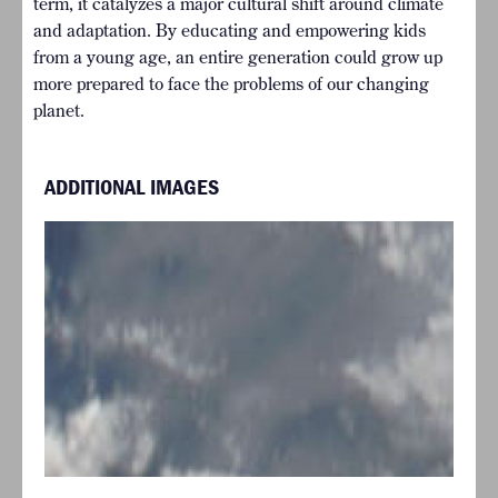
term, it catalyzes a major cultural shift around climate
and adaptation. By educating and empowering kids
from a young age, an entire generation could grow up
more prepared to face the problems of our changing
planet.
ADDITIONAL IMAGES