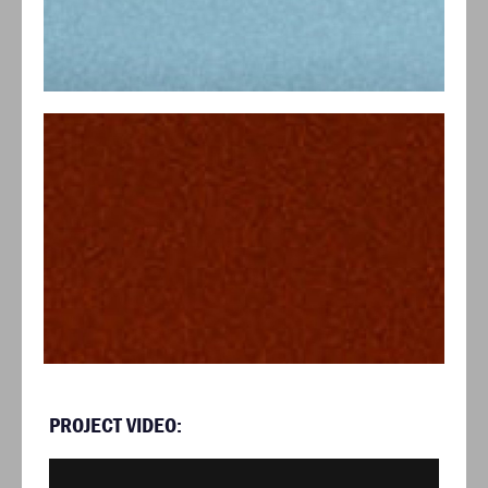
PROJECT VIDEO: