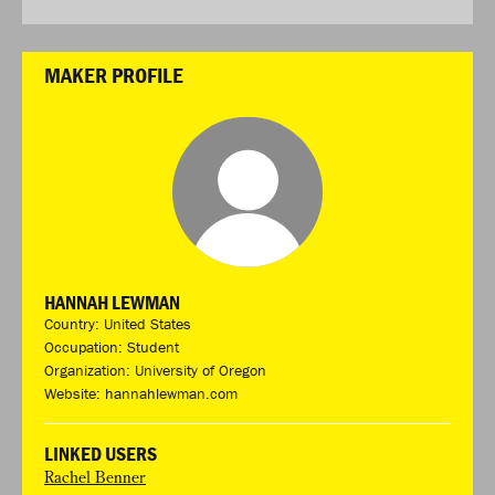
MAKER PROFILE
HANNAH LEWMAN
Country: United States
Occupation: Student
Organization: University of Oregon
Website:
hannahlewman.com
LINKED USERS
Rachel Benner