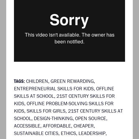
TAGS:
CHILDREN
,
GREEN REWARDING
,
ENTREPRENEURIAL SKILLS FOR KIDS
,
OFFLINE
SKILLS AT SCHOOL
,
21ST CENTURY SKILLS FOR
KIDS
,
OFFLINE PROBLEM-SOLVING SKILLS FOR
KIDS
,
SKILLS FOR GIRLS
,
21ST CENTURY SKILLS AT
SCHOOL
,
DESIGN-THINKING
,
OPEN SOURCE
,
ACCESSIBLE
,
AFFORDABLE
,
CHEAPER
,
SUSTAINABLE CITIES
,
ETHICS
,
LEADERSHIP
,