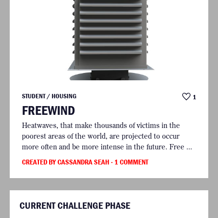
STUDENT / HOUSING
1
FREEWIND
Heatwaves, that make thousands of victims in the
poorest areas of the world, are projected to occur
more often and be more intense in the future. Free ...
CREATED BY CASSANDRA SEAH
· 1 COMMENT
CURRENT CHALLENGE PHASE