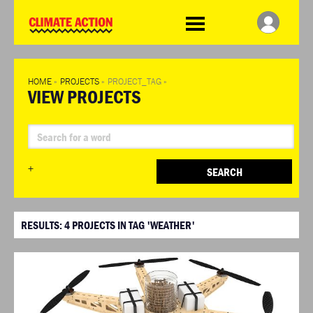
WDCD
Climate
Challenge
HOME
»
PROJECTS
»
PROJECT_TAG
»
VIEW PROJECTS
+
SEARCH
RESULTS:
4
PROJECTS IN TAG 'WEATHER'