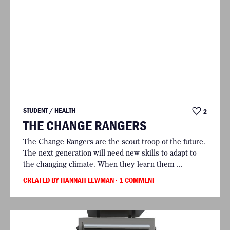
STUDENT / HEALTH
2
THE CHANGE RANGERS
The Change Rangers are the scout troop of the future.
The next generation will need new skills to adapt to
the changing climate. When they learn them ...
CREATED BY HANNAH LEWMAN
· 1 COMMENT