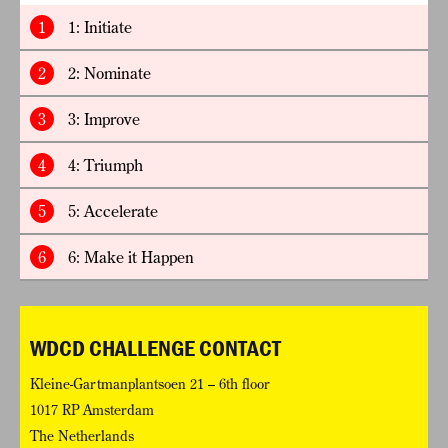
1
1: Initiate
2
2: Nominate
3
3: Improve
4
4: Triumph
5
5: Accelerate
6
6: Make it Happen
WDCD CHALLENGE CONTACT
Kleine-Gartmanplantsoen 21 – 6th floor
1017 RP Amsterdam
The Netherlands