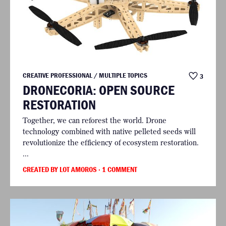
CREATIVE PROFESSIONAL / MULTIPLE TOPICS
3
DRONECORIA: OPEN SOURCE
RESTORATION
Together, we can reforest the world. Drone
technology combined with native pelleted seeds will
revolutionize the efficiency of ecosystem restoration.
...
CREATED BY LOT AMOROS
· 1 COMMENT