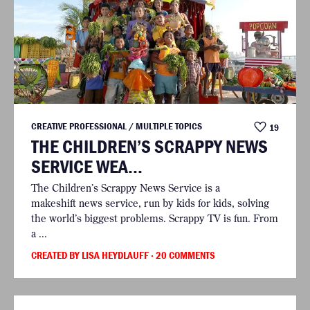
CREATIVE PROFESSIONAL / MULTIPLE TOPICS
19
THE CHILDREN’S SCRAPPY NEWS
SERVICE WEA...
The Children’s Scrappy News Service is a
makeshift news service, run by kids for kids, solving
the world’s biggest problems. Scrappy TV is fun. From
a ...
CREATED BY LISA HEYDLAUFF
· 20 COMMENTS