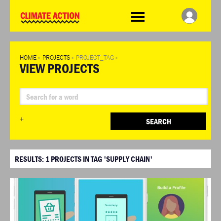
WDCD
Climate
Challenge
HOME
»
PROJECTS
»
PROJECT_TAG
»
VIEW PROJECTS
+
SEARCH
RESULTS:
1
PROJECTS IN TAG 'SUPPLY CHAIN'