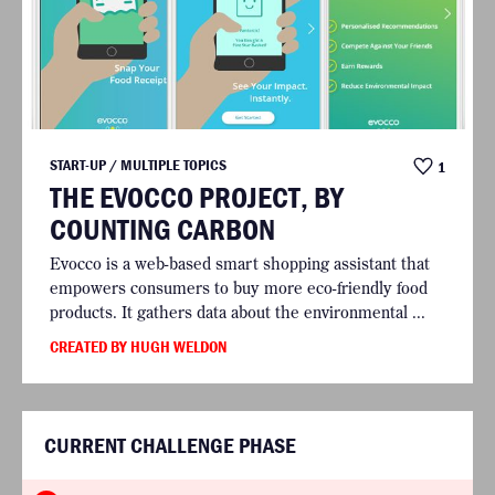
START-UP / MULTIPLE TOPICS
1
THE EVOCCO PROJECT, BY
COUNTING CARBON
Evocco is a web-based smart shopping assistant that
empowers consumers to buy more eco-friendly food
products. It gathers data about the environmental ...
CREATED BY HUGH WELDON
CURRENT CHALLENGE PHASE