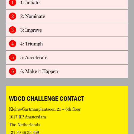
1
1: Initiate
2
2: Nominate
3
3: Improve
4
4: Triumph
5
5: Accelerate
6
6: Make it Happen
WDCD CHALLENGE CONTACT
Kleine-Gartmanplantsoen 21 – 6th floor
1017 RP Amsterdam
The Netherlands
+31 20 46 35 359