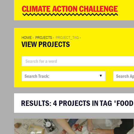
WD
Clim
Chal
HOME
»
PROJECTS
»
PROJECT_TAG
»
VIEW PROJECTS
▼
RESULTS:
4
PROJECTS IN TAG 'FOOD