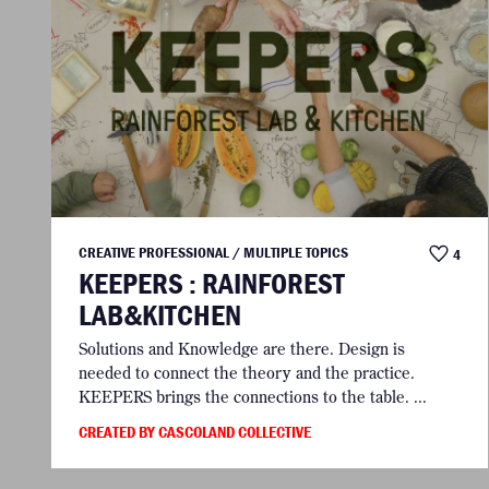
CREATIVE PROFESSIONAL / MULTIPLE TOPICS
4
KEEPERS : RAINFOREST
LAB&KITCHEN
Solutions and Knowledge are there. Design is
needed to connect the theory and the practice.
KEEPERS brings the connections to the table. ...
CREATED BY CASCOLAND COLLECTIVE