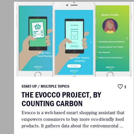
START-UP / MULTIPLE TOPICS
1
THE EVOCCO PROJECT, BY
COUNTING CARBON
Evocco is a web-based smart shopping assistant that
empowers consumers to buy more eco-friendly food
products. It gathers data about the environmental ...