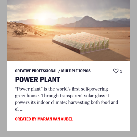
CREATIVE PROFESSIONAL / MULTIPLE TOPICS
1
POWER PLANT
“Power plant” is the world’s first self-powering
greenhouse. Through transparent solar glass it
powers its indoor climate; harvesting both food and
el ...
CREATED BY MARJAN VAN AUBEL