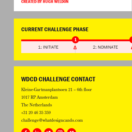
CREATED BY HUGH WELDON
CURRENT CHALLENGE PHASE
1
1: INITIATE
2: NOMINATE
WDCD CHALLENGE CONTACT
Kleine-Gartmanplantsoen 21 – 6th floor
1017 RP Amsterdam
The Netherlands
+31 20 46 35 359
challenge@whatdesigncando.com