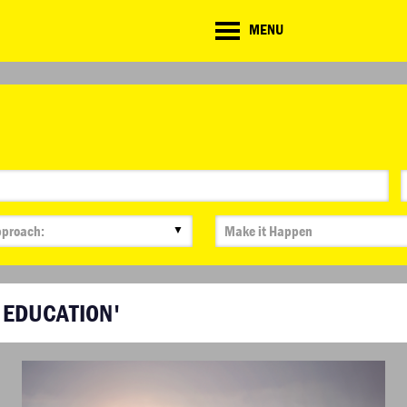
CD
MENU
ate
lenge
▼
 EDUCATION'