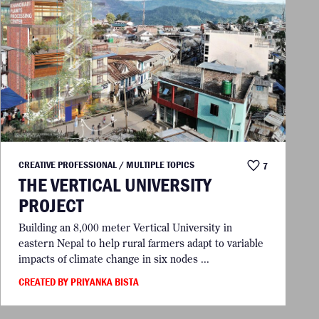
CREATIVE PROFESSIONAL / MULTIPLE TOPICS
7
THE VERTICAL UNIVERSITY
PROJECT
Building an 8,000 meter Vertical University in
eastern Nepal to help rural farmers adapt to variable
impacts of climate change in six nodes ...
CREATED BY PRIYANKA BISTA