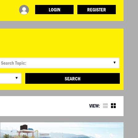
LOGIN
REGISTER
▼
▼
SEARCH
VIEW: