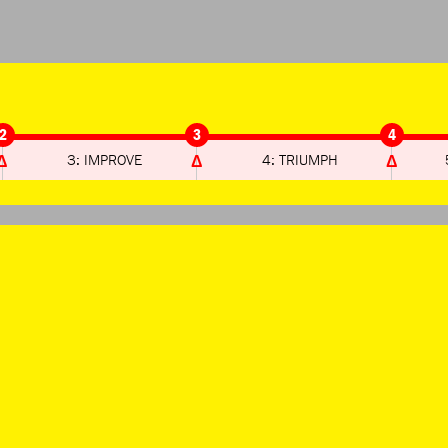
2
3
4
3: IMPROVE
4: TRIUMPH