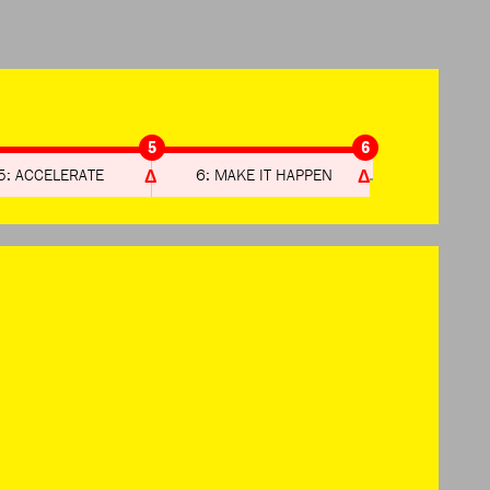
5
6
5: ACCELERATE
6: MAKE IT HAPPEN