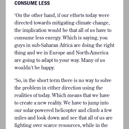
CONSUME LESS
‘On the other hand, if our efforts today were
directed towards mitigating climate change,
the implication would be that all of us have to
consume less energy. Which is saying, you
guys in sub-Saharan Africa are doing the right
thing and we in Europe and North-America
are going to adapt to your way. Many of us
wouldn’t be happy.
‘So, in the short term there is no way to solve
the problem in either direction using the
realities of today. Which means that we have
to create a new reality. We have to jump into
our solar-powered helicopter and climb a few
miles and look down and see that all of us are
fighting over scarce resources, while in the