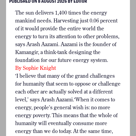
PUBLISHED ON 8 AUGUST 2026 BY EDITOR
The sun delivers 1,400 times the energy
mankind needs. Harvesting just 0.06 percent
of it would provide the entire world the
energy to turn its attention to other problems,
says Arash Aazami. Aazami is the founder of
Kamangir
, a think-tank designing the
foundation for our future energy system.
By Sophie Knight
‘I believe that many of the grand challenges
for humanity that seem to oppose or challenge
each other are actually solved at a different
level,’ says Arash Aazami.‘When it comes to
energy, people’s general wish is: no more
energy poverty. This means that the whole of
humanity will eventually consume more
energy than we do today. At the same time,