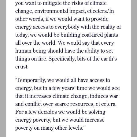
you want to mitigate the risks of climate
change, environmental impact, et cetera.‘In
other words, if we would want to provide
energy access to everybody with the reality of
today, we would be building coal-fired plants
all over the world. We would say that every
human being should have the ability to set
things on fire. Specifically, bits of the earth’s
crust.
‘Temporarily, we would all have access to
energy, but in a few years’ time we would see
that it increases climate change, induces war
and conflict over scarce resources, et cetera.
For a few decades we would be solving
energy poverty, but we would increase
poverty on many other levels.’