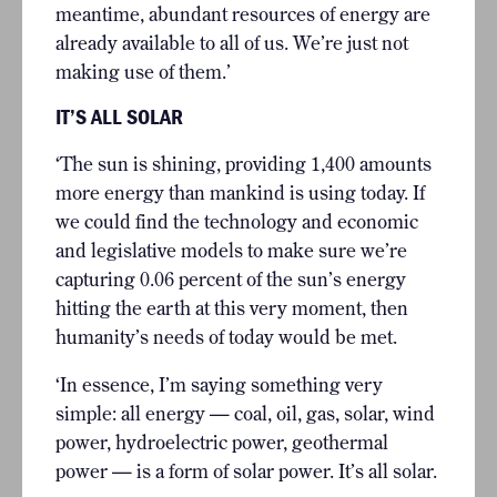
meantime, abundant resources of energy are
already available to all of us. We’re just not
making use of them.’
IT’S ALL SOLAR
‘The sun is shining, providing 1,400 amounts
more energy than mankind is using today. If
we could find the technology and economic
and legislative models to make sure we’re
capturing 0.06 percent of the sun’s energy
hitting the earth at this very moment, then
humanity’s needs of today would be met.
‘In essence, I’m saying something very
simple: all energy — coal, oil, gas, solar, wind
power, hydroelectric power, geothermal
power — is a form of solar power. It’s all solar.