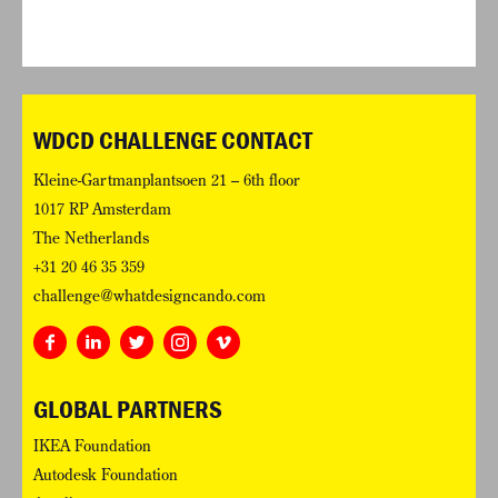
WDCD CHALLENGE CONTACT
Kleine-Gartmanplantsoen 21 – 6th floor
1017 RP Amsterdam
The Netherlands
+31 20 46 35 359
challenge@whatdesigncando.com
GLOBAL PARTNERS
IKEA Foundation
Autodesk Foundation