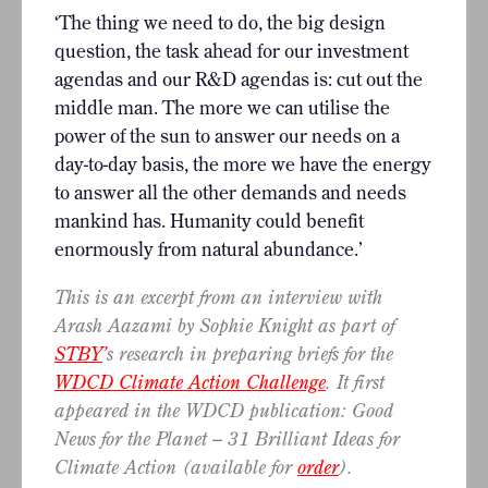
‘The thing we need to do, the big design
question, the task ahead for our investment
agendas and our R&D agendas is: cut out the
middle man. The more we can utilise the
power of the sun to answer our needs on a
day-to-day basis, the more we have the energy
to answer all the other demands and needs
mankind has. Humanity could benefit
enormously from natural abundance.’
This is an excerpt from an interview with
Arash Aazami by Sophie Knight as part of
STBY
’
s research in preparing briefs for the
WDCD Climate Action Challenge
. It first
appeared in the WDCD publication: Good
News for the Planet – 31 Brilliant Ideas for
Climate Action (available for
order
).