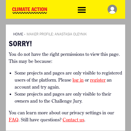
WDCD
Climate
Challenge
HOME
THE CLIMATE CHALLENGE
SO HOW CAN YOU GET
WINNERS
STARTED?
VIEW ALL ENTRIES
HOME
»
MAKER PROFILE: ANASTASIA OLEYNIK
TIMELINE & PROCESS
SORRY!
FAQ
WHAT CAN YOU WIN?
RESOURCES
You do not have the right permissions to view this page.
INTERNATIONAL JURY
BRIEFING GENERATOR
This may be because:
ACCELERATION PHASE
DOWNLOADS & LINKS
EXPERTS
Some projects and pages are only visible to registered
CHALLENGE BLOG
users of the platform. Please
log in
or
register
an
SUPPORT
account and try again.
Some projects and pages are only visible to their
INFO
owners and to the Challenge Jury.
ABOUT WHAT DESIGN CAN
DO
You can learn more about our privacy settings in our
TERMS AND CONDITIONS
FAQ
. Still have questions?
Contact us
.
PRESS
LOGIN