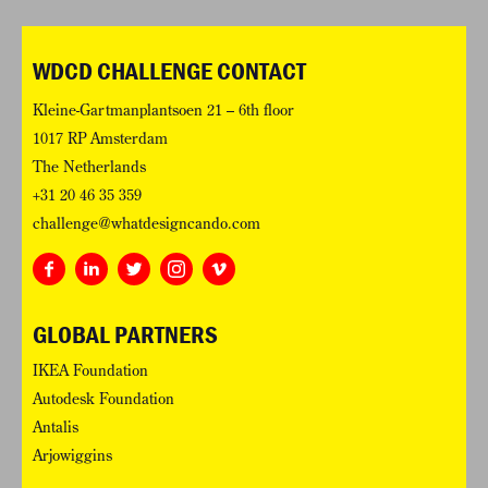
WDCD CHALLENGE CONTACT
Kleine-Gartmanplantsoen 21 – 6th floor
1017 RP Amsterdam
The Netherlands
+31 20 46 35 359
challenge@whatdesigncando.com
GLOBAL PARTNERS
IKEA Foundation
Autodesk Foundation
Antalis
Arjowiggins