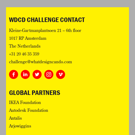
WDCD CHALLENGE CONTACT
Kleine-Gartmanplantsoen 21 – 6th floor
1017 RP Amsterdam
The Netherlands
+31 20 46 35 359
challenge@whatdesigncando.com
GLOBAL PARTNERS
IKEA Foundation
Autodesk Foundation
Antalis
Arjowiggins