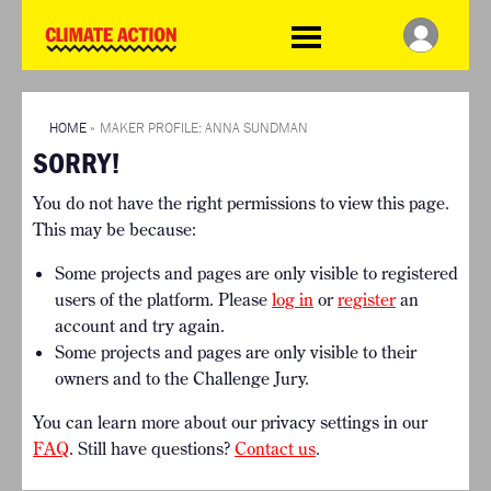
WDCD
Climate
Challenge
HOME
THE CLIMATE CHALLENGE
SO HOW CAN YOU GET
WINNERS
STARTED?
VIEW ALL ENTRIES
HOME
»
MAKER PROFILE: ANNA SUNDMAN
TIMELINE & PROCESS
SORRY!
FAQ
WHAT CAN YOU WIN?
RESOURCES
You do not have the right permissions to view this page.
INTERNATIONAL JURY
BRIEFING GENERATOR
This may be because:
ACCELERATION PHASE
DOWNLOADS & LINKS
EXPERTS
Some projects and pages are only visible to registered
CHALLENGE BLOG
users of the platform. Please
log in
or
register
an
SUPPORT
account and try again.
Some projects and pages are only visible to their
INFO
owners and to the Challenge Jury.
ABOUT WHAT DESIGN CAN
DO
You can learn more about our privacy settings in our
TERMS AND CONDITIONS
FAQ
. Still have questions?
Contact us
.
PRESS
LOGIN