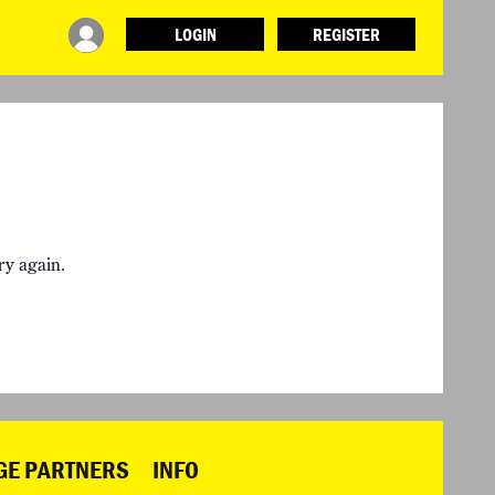
LOGIN
REGISTER
INFO
ABOUT WHAT DESIGN CAN DO
TERMS AND CONDITIONS
PRESS
LOGIN
ry again.
GE PARTNERS
INFO