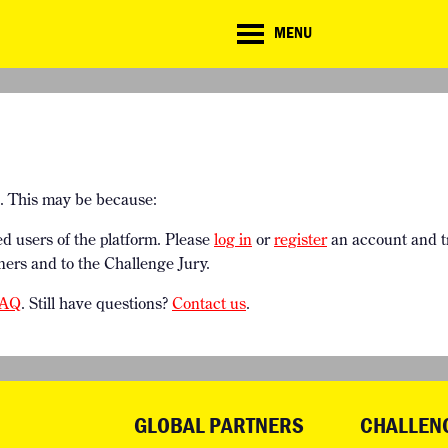
CD
MENU
ate
lenge
TE CHALLENGE
RESOURCES
BRIEFING GENERATOR
NTRIES
DOWNLOADS & LINKS
CHALLENGE BLOG
SUPPORT
e. This may be because:
ed users of the platform. Please
log in
or
register
an account and t
ners and to the Challenge Jury.
AQ
. Still have questions?
Contact us
.
GLOBAL PARTNERS
CHALLEN