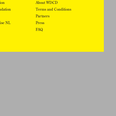
ion
About WDCD
ndation
Terms and Conditions
Partners
rise NL
Press
FAQ