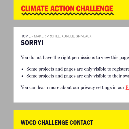
WD
Clim
Chal
HOME
THE CLIMA
SO HOW CAN YOU GET STARTED?
WINNERS
TIMELINE & PROCESS
VIEW ALL E
HOME
»
MAKER PROFILE: AURELIE GRIVEAUX
SORRY!
WHAT CAN YOU WIN?
FAQ
INTERNATIONAL JURY
ACCELERATION PHASE EXPERTS
You do not have the right permissions to view this pag
Some projects and pages are only visible to register
Some projects and pages are only visible to their ow
You can learn more about our privacy settings in our
F
WDCD CHALLENGE CONTACT