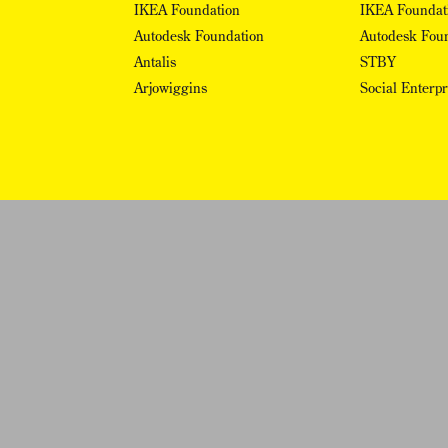
IKEA Foundation
IKEA Foundat
Autodesk Foundation
Autodesk Fou
Antalis
STBY
Arjowiggins
Social Enterp