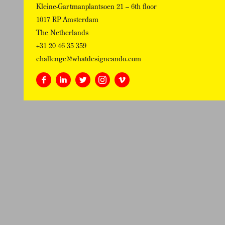
Kleine-Gartmanplantsoen 21 – 6th floor
1017 RP Amsterdam
The Netherlands
+31 20 46 35 359
challenge@whatdesigncando.com